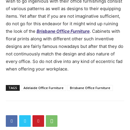
wish to go ingenious with their office furnishings consist
of various patterns as well as designs to their equipping
items. Yet after that if you are not imaginative sufficient,
do not go for this endeavor for it might wind up ruining
the look of the
Brisbane Office Furniture
. Cabinets with
floral prints along with different other such inventive
designs are fairly famous nowadays but after that they do
not continuously match the design and also nature of
every office. So do not dive into any kind of eccentric fad
when offering your workplace.
TAGS
Adelaide Office Furniture
Brisbane Office Furniture