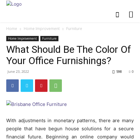
Home
Home Improvement
Furniture
Home Improvement
Furniture
What Should Be The Color Of
Your Office Furnishings?
June 23, 2022
598
0
With adjustments in monetary patterns, there are many
people that have begun house solutions for a secure
financial future. Beginning an online company would