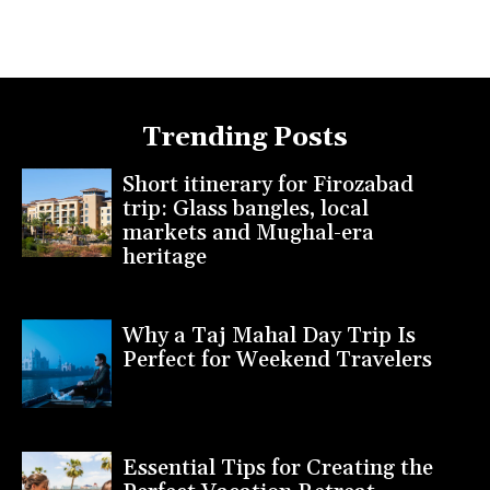
Trending Posts
Short itinerary for Firozabad
trip: Glass bangles, local
markets and Mughal-era
heritage
Why a Taj Mahal Day Trip Is
Perfect for Weekend Travelers
Essential Tips for Creating the