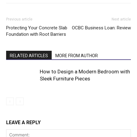
Previous article
Next article
Protecting Your Concrete Slab
OCBC Business Loan: Review
Foundation with Root Barriers
RELATED ARTICLES
MORE FROM AUTHOR
How to Design a Modern Bedroom with
Sleek Furniture Pieces
LEAVE A REPLY