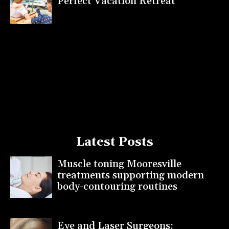
Perfect Vacation Retreat
Latest Posts
Muscle toning Mooresville
treatments supporting modern
body-contouring routines
Eye and Laser Surgeons: