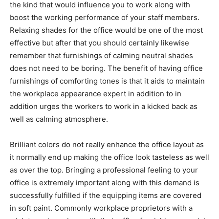
the kind that would influence you to work along with
boost the working performance of your staff members.
Relaxing shades for the office would be one of the most
effective but after that you should certainly likewise
remember that furnishings of calming neutral shades
does not need to be boring. The benefit of having office
furnishings of comforting tones is that it aids to maintain
the workplace appearance expert in addition to in
addition urges the workers to work in a kicked back as
well as calming atmosphere.
Brilliant colors do not really enhance the office layout as
it normally end up making the office look tasteless as well
as over the top. Bringing a professional feeling to your
office is extremely important along with this demand is
successfully fulfilled if the equipping items are covered
in soft paint. Commonly workplace proprietors with a