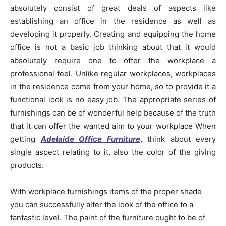
absolutely consist of great deals of aspects like
establishing an office in the residence as well as
developing it properly. Creating and equipping the home
office is not a basic job thinking about that it would
absolutely require one to offer the workplace a
professional feel. Unlike regular workplaces, workplaces
in the residence come from your home, so to provide it a
functional look is no easy job. The appropriate series of
furnishings can be of wonderful help because of the truth
that it can offer the wanted aim to your workplace When
getting
Adelaide Office Furniture
, think about every
single aspect relating to it, also the color of the giving
products.
With workplace furnishings items of the proper shade
you can successfully alter the look of the office to a
fantastic level. The paint of the furniture ought to be of