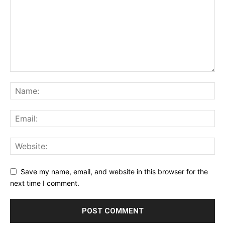
Save my name, email, and website in this browser for the
next time I comment.