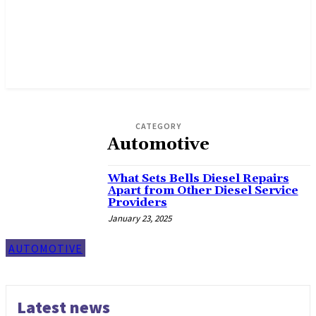
CATEGORY
Automotive
What Sets Bells Diesel Repairs
Apart from Other Diesel Service
Providers
January 23, 2025
AUTOMOTIVE
Latest news