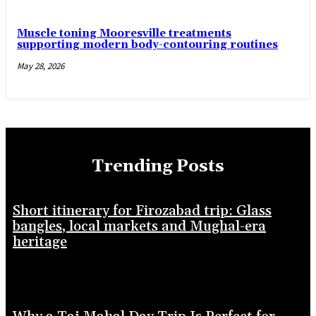
Muscle toning Mooresville treatments
supporting modern body-contouring routines
May 28, 2026
Trending Posts
Short itinerary for Firozabad trip: Glass
bangles, local markets and Mughal-era
heritage