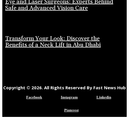
Eye and Laser Surgeons: Experts Behind
Safe and Advanced Vision Care
Transform Your Look: Discover the
Benefits of a Neck Lift in Abu Dhabi
Copyright © 2026. All Rights Reserved By Fast News Hub
Facebook
Instagram
Linkedin
Pinterest