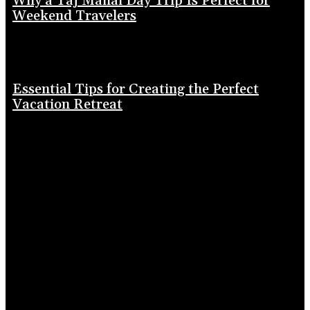
Why a Taj Mahal Day Trip Is Perfect for
Weekend Travelers
Essential Tips for Creating the Perfect
Vacation Retreat