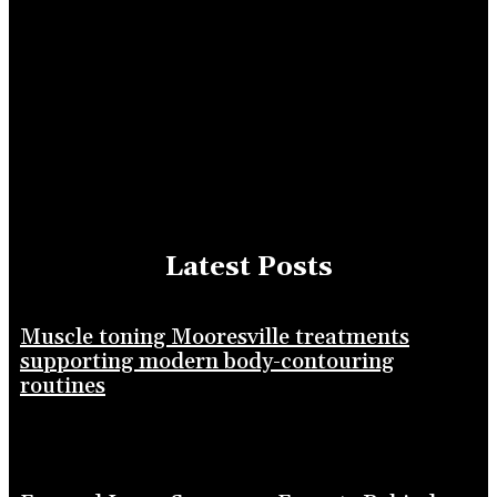
Latest Posts
Muscle toning Mooresville treatments
supporting modern body-contouring
routines