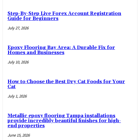
Step-By-Step Live Forex Account Registration
Guide for Beginners
July 27, 2026
Epoxy Flooring Bay Area: A Durable Fix for
Homes and Businesses
July 10, 2026
How to Choose the Best Dry Cat Foods for Your
Cat
July 1, 2026
Metallic epoxy flooring Tampa installations
provide incredibly beautiful finishes for high-
end properties
June 15, 2026