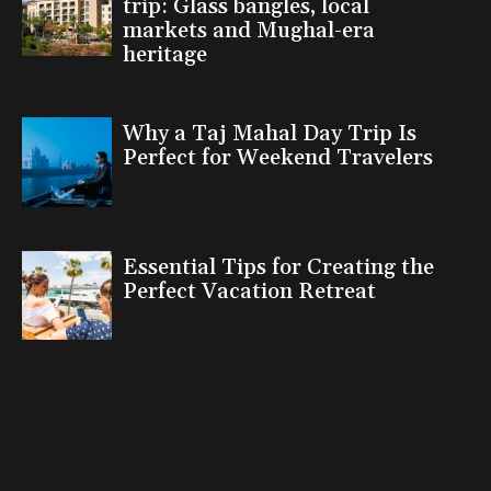
trip: Glass bangles, local
markets and Mughal-era
heritage
Why a Taj Mahal Day Trip Is
Perfect for Weekend Travelers
Essential Tips for Creating the
Perfect Vacation Retreat