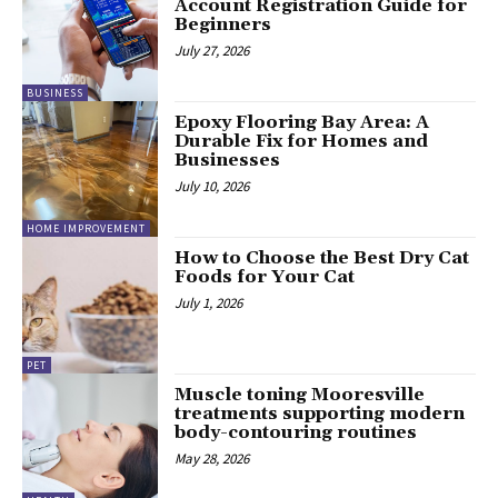
Account Registration Guide for
Beginners
July 27, 2026
BUSINESS
Epoxy Flooring Bay Area: A
Durable Fix for Homes and
Businesses
July 10, 2026
HOME IMPROVEMENT
How to Choose the Best Dry Cat
Foods for Your Cat
July 1, 2026
PET
Muscle toning Mooresville
treatments supporting modern
body-contouring routines
May 28, 2026