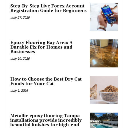
Step-By-Step Live Forex Account
Registration Guide for Beginners
July 27, 2026
Epoxy Flooring Bay Area: A
Durable Fix for Homes and
Businesses
July 10, 2026
How to Choose the Best Dry Cat
Foods for Your Cat
July 1, 2026
Metallic epoxy flooring Tampa
installations provide incredibly
beautiful finishes for high-end