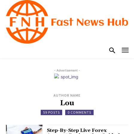
- Advertisement -
AUTHOR NAME
Lou
59 POSTS
0 COMMENTS
Step-By-Step Live Forex