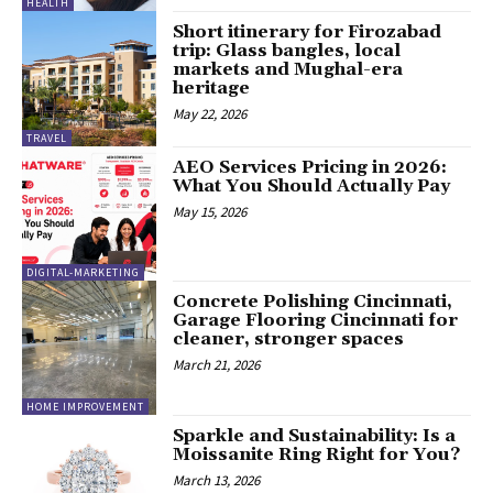
HEALTH
Short itinerary for Firozabad
trip: Glass bangles, local
markets and Mughal-era
heritage
May 22, 2026
TRAVEL
AEO Services Pricing in 2026:
What You Should Actually Pay
May 15, 2026
DIGITAL-MARKETING
Concrete Polishing Cincinnati,
Garage Flooring Cincinnati for
cleaner, stronger spaces
March 21, 2026
HOME IMPROVEMENT
Sparkle and Sustainability: Is a
Moissanite Ring Right for You?
March 13, 2026