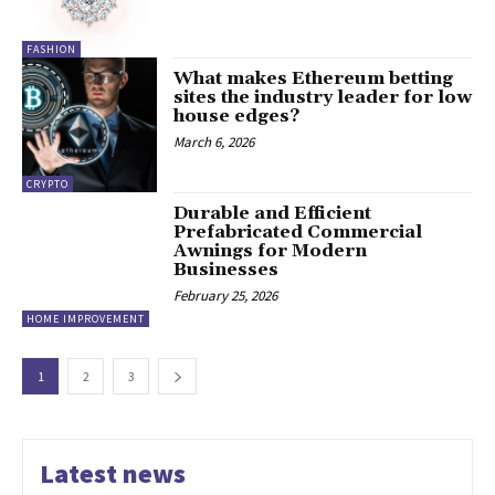
FASHION
What makes Ethereum betting
sites the industry leader for low
house edges?
March 6, 2026
CRYPTO
Durable and Efficient
Prefabricated Commercial
Awnings for Modern
Businesses
February 25, 2026
HOME IMPROVEMENT
1
2
3
Latest news