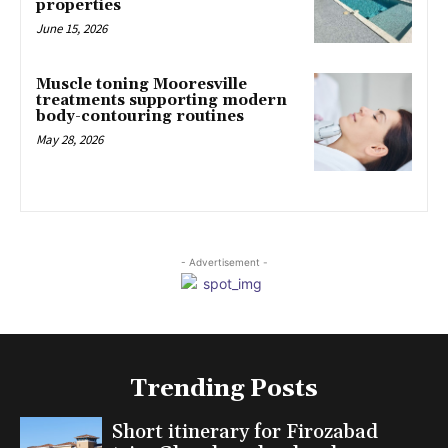
properties
June 15, 2026
Muscle toning Mooresville
treatments supporting modern
body-contouring routines
May 28, 2026
- Advertisement -
Trending Posts
Short itinerary for Firozabad