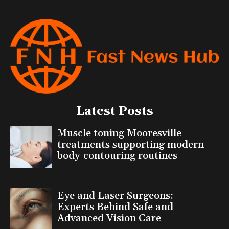
Latest Posts
Muscle toning Mooresville
treatments supporting modern
body-contouring routines
Eye and Laser Surgeons:
Experts Behind Safe and
Advanced Vision Care