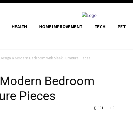
HEALTH
HOME IMPROVEMENT
TECH
PET
Design a Modern Bedroom with Sleek Furniture Pieces
a Modern Bedroom
ture Pieces
191
0