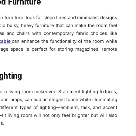
d Furniture
furniture, look for clean lines and minimalist designs
oid bulky, heavy furniture that can make the room feel
fas and chairs with contemporary fabric choices like
table
can enhance the functionality of the room while
rage space is perfect for storing magazines, remote
ghting
dern living room makeover. Statement lighting fixtures,
loor lamps, can add an elegant touch while illuminating
 different types of lighting—ambient, task, and accent
t living room will not only feel brighter but will also
s.