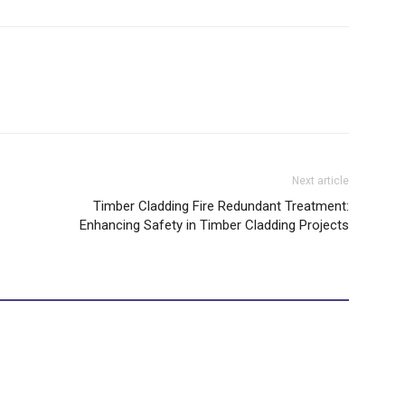
Next article
Timber Cladding Fire Redundant Treatment:
Enhancing Safety in Timber Cladding Projects