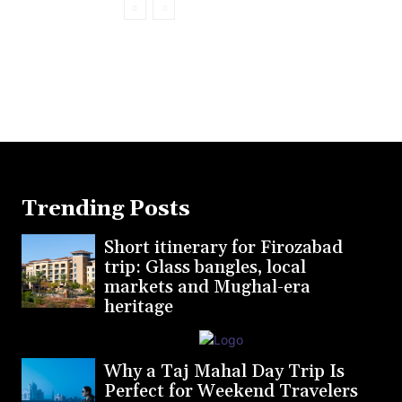
Trending Posts
Short itinerary for Firozabad
trip: Glass bangles, local
markets and Mughal-era
heritage
Why a Taj Mahal Day Trip Is
Perfect for Weekend Travelers