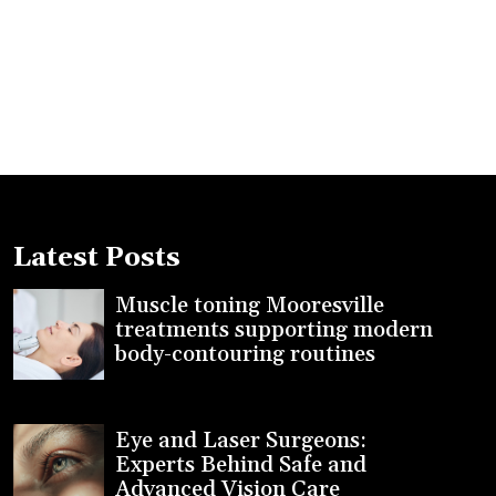
Latest Posts
Muscle toning Mooresville
treatments supporting modern
body-contouring routines
Eye and Laser Surgeons:
Experts Behind Safe and
Advanced Vision Care