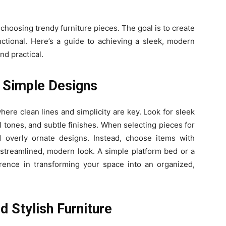
oosing trendy furniture pieces. The goal is to create
unctional. Here’s a guide to achieving a sleek, modern
nd practical.
 Simple Designs
re clean lines and simplicity are key. Look for sleek
l tones, and subtle finishes. When selecting pieces for
d overly ornate designs. Instead, choose items with
streamlined, modern look. A simple platform bed or a
rence in transforming your space into an organized,
d Stylish Furniture