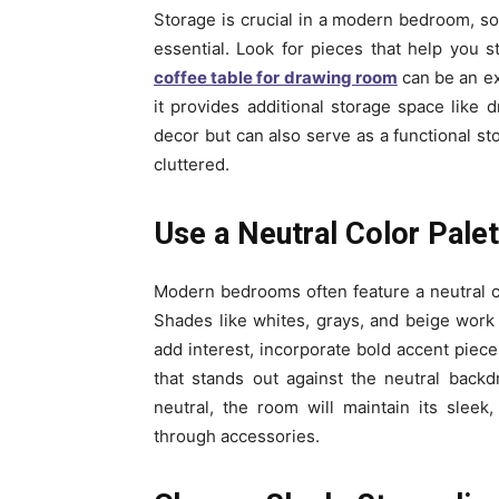
Storage is crucial in a modern bedroom, so f
essential. Look for pieces that help you 
coffee table for drawing room
can be an ex
it provides additional storage space like d
decor but can also serve as a functional st
cluttered.
Use a Neutral Color Pale
Modern bedrooms often feature a neutral c
Shades like whites, grays, and beige work
add interest, incorporate bold accent piece
that stands out against the neutral backd
neutral, the room will maintain its sleek,
through accessories.