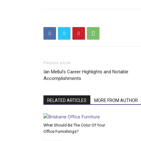
Previous article
Ian Mellul’s Career Highlights and Notable
Accomplishments
RELATED ARTICLES
MORE FROM AUTHOR
What Should Be The Color Of Your
Office Furnishings?