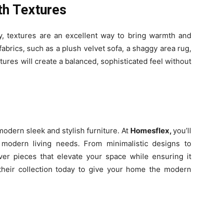
th Textures
y, textures are an excellent way to bring warmth and
abrics, such as a plush velvet sofa, a shaggy area rug,
xtures will create a balanced, sophisticated feel without
odern sleek and stylish furniture. At
Homesflex,
you’ll
h modern living needs. From minimalistic designs to
over pieces that elevate your space while ensuring it
 their collection today to give your home the modern