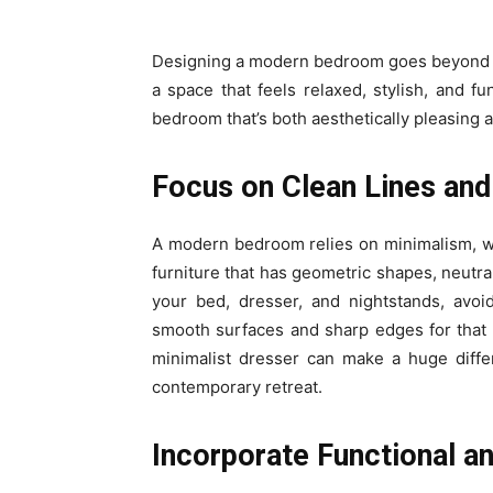
Designing a modern bedroom goes beyond ch
a space that feels relaxed, stylish, and f
bedroom that’s both aesthetically pleasing a
Focus on Clean Lines and
A modern bedroom relies on minimalism, whe
furniture that has geometric shapes, neutra
your bed, dresser, and nightstands, avoi
smooth surfaces and sharp edges for that 
minimalist dresser can make a huge diffe
contemporary retreat.
Incorporate Functional an