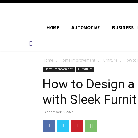
HOME
AUTOMOTIVE
BUSINESS
Home
Home Improvement
Furniture
How to 
Home Improvement
Furniture
How to Design 
with Sleek Furni
December 2, 2024