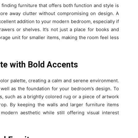
inding furniture that offers both function and style is
store away clutter without compromising on design. A
cellent addition to your modern bedroom, especially if
rawers or shelves. It’s not just a place for books and
orage unit for smaller items, making the room feel less
tte with Bold Accents
olor palette, creating a calm and serene environment.
 well as the foundation for your bedroom’s design. To
s, such as a brightly colored rug or a piece of artwork
rop. By keeping the walls and larger furniture items
 modern aesthetic while still offering visual interest