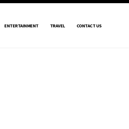
ENTERTAINMENT
TRAVEL
CONTACT US