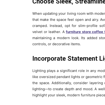
Choose Sleek, Streamline
When updating your living room with modern 
that make the space feel open and airy. Av
cramped. Instead, opt for slim-profile so
velvet or leather. A
furniture store coffee 
maintaining a modern look. Its added sto
controls, or decorative items.
Incorporate Statement Li
Lighting plays a significant role in any mo
like oversized pendant lights or geometric f
the space. Additionally, consider layering
lighting—to create depth and mood. A well-li
highlight your sleek, modern furniture piece