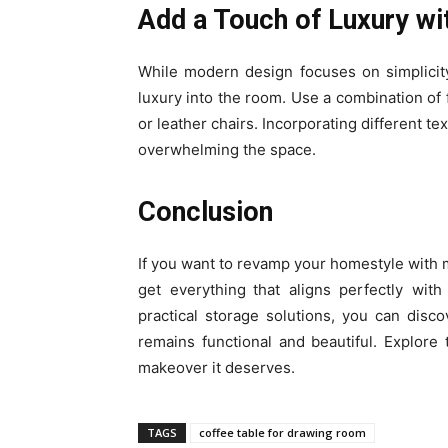
Add a Touch of Luxury wi
While modern design focuses on simplicit
luxury into the room. Use a combination of f
or leather chairs. Incorporating different te
overwhelming the space.
Conclusion
If you want to revamp your homestyle with m
get everything
that aligns perfectly wit
practical storage solutions, you can disc
remains functional and beautiful. Explore
makeover it deserves.
TAGS
coffee table for drawing room