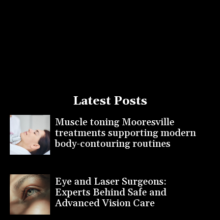
Latest Posts
Muscle toning Mooresville
treatments supporting modern
body-contouring routines
Eye and Laser Surgeons:
Experts Behind Safe and
Advanced Vision Care