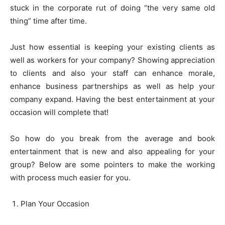
stuck in the corporate rut of doing “the very same old
thing” time after time.
Just how essential is keeping your existing clients as
well as workers for your company? Showing appreciation
to clients and also your staff can enhance morale,
enhance business partnerships as well as help your
company expand. Having the best entertainment at your
occasion will complete that!
So how do you break from the average and book
entertainment that is new and also appealing for your
group? Below are some pointers to make the working
with process much easier for you.
Plan Your Occasion