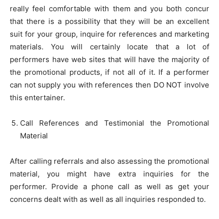
really feel comfortable with them and you both concur
that there is a possibility that they will be an excellent
suit for your group, inquire for references and marketing
materials. You will certainly locate that a lot of
performers have web sites that will have the majority of
the promotional products, if not all of it. If a performer
can not supply you with references then DO NOT involve
this entertainer.
Call References and Testimonial the Promotional
Material
After calling referrals and also assessing the promotional
material, you might have extra inquiries for the
performer. Provide a phone call as well as get your
concerns dealt with as well as all inquiries responded to.