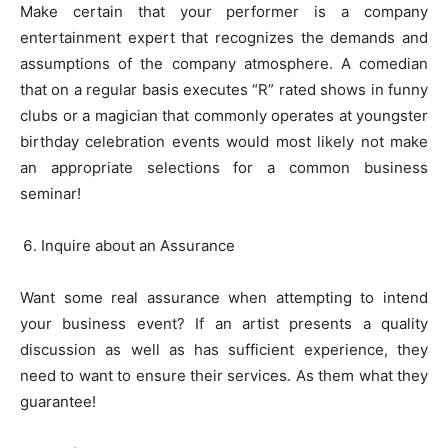
Make certain that your performer is a company
entertainment expert that recognizes the demands and
assumptions of the company atmosphere. A comedian
that on a regular basis executes “R” rated shows in funny
clubs or a magician that commonly operates at youngster
birthday celebration events would most likely not make
an appropriate selections for a common business
seminar!
Inquire about an Assurance
Want some real assurance when attempting to intend
your business event? If an artist presents a quality
discussion as well as has sufficient experience, they
need to want to ensure their services. As them what they
guarantee!