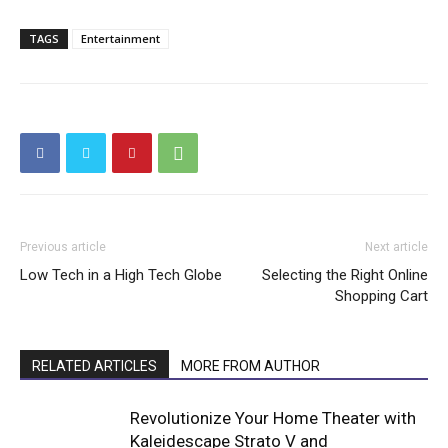
TAGS
Entertainment
Previous article
Next article
Low Tech in a High Tech Globe
Selecting the Right Online
Shopping Cart
RELATED ARTICLES
MORE FROM AUTHOR
Revolutionize Your Home Theater with
Kaleidescape Strato V and