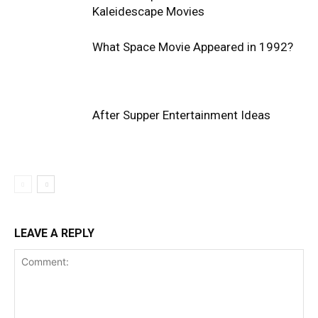
Kaleidescape Movies
What Space Movie Appeared in 1992?
After Supper Entertainment Ideas
LEAVE A REPLY