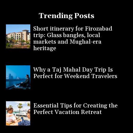
Trending Posts
Short itinerary for Firozabad
trip: Glass bangles, local
markets and Mughal-era
heritage
Why a Taj Mahal Day Trip Is
Perfect for Weekend Travelers
Essential Tips for Creating the
Perfect Vacation Retreat