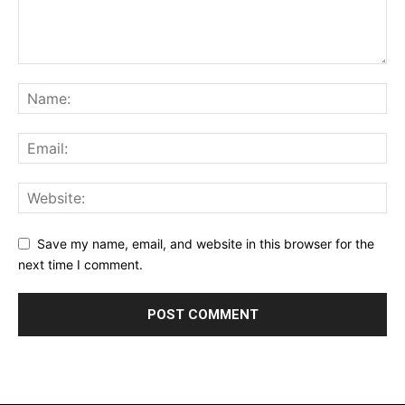
Save my name, email, and website in this browser for the
next time I comment.