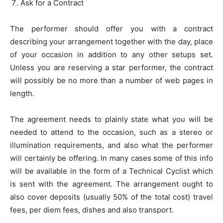
Ask for a Contract
The performer should offer you with a contract
describing your arrangement together with the day, place
of your occasion in addition to any other setups set.
Unless you are reserving a star performer, the contract
will possibly be no more than a number of web pages in
length.
The agreement needs to plainly state what you will be
needed to attend to the occasion, such as a stereo or
illumination requirements, and also what the performer
will certainly be offering. In many cases some of this info
will be available in the form of a Technical Cyclist which
is sent with the agreement. The arrangement ought to
also cover deposits (usually 50% of the total cost) travel
fees, per diem fees, dishes and also transport.