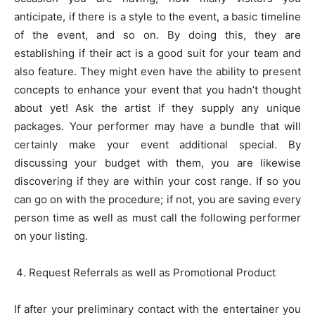
anticipate, if there is a style to the event, a basic timeline
of the event, and so on. By doing this, they are
establishing if their act is a good suit for your team and
also feature. They might even have the ability to present
concepts to enhance your event that you hadn’t thought
about yet! Ask the artist if they supply any unique
packages. Your performer may have a bundle that will
certainly make your event additional special. By
discussing your budget with them, you are likewise
discovering if they are within your cost range. If so you
can go on with the procedure; if not, you are saving every
person time as well as must call the following performer
on your listing.
Request Referrals as well as Promotional Product
If after your preliminary contact with the entertainer you