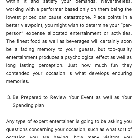
within it and satisfy your demands. Nevertheless,
working with a performer based only on them being the
lowest priced can cause catastrophe. Place points in a
better viewpoint, you might wish to determine your “per-
person” expense allocated entertainment or activities.
The finest food as well as beverages will certainly soon
be a fading memory to your guests, but top-quality
entertainment produces a psychological effect as well as
long lasting perception. Just how much fun they
contended your occasion is what develops enduring
memories.
Be Prepared to Review Your Event as well as Your
Spending plan
Any type of expert entertainer is going to be asking you
questions concerning your occasion, such as what sort of
occasion you are having, how many visitors you