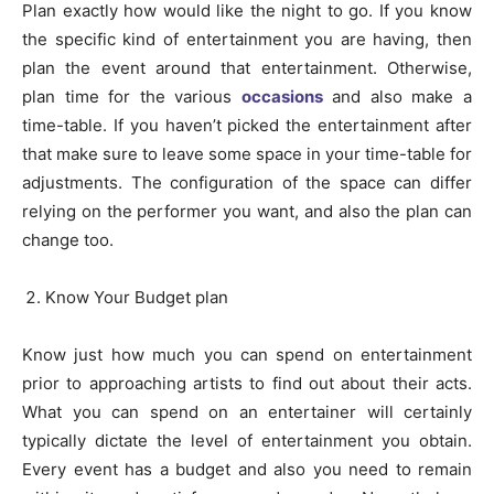
Plan exactly how would like the night to go. If you know
the specific kind of entertainment you are having, then
plan the event around that entertainment. Otherwise,
plan time for the various
occasions
and also make a
time-table. If you haven’t picked the entertainment after
that make sure to leave some space in your time-table for
adjustments. The configuration of the space can differ
relying on the performer you want, and also the plan can
change too.
Know Your Budget plan
Know just how much you can spend on entertainment
prior to approaching artists to find out about their acts.
What you can spend on an entertainer will certainly
typically dictate the level of entertainment you obtain.
Every event has a budget and also you need to remain