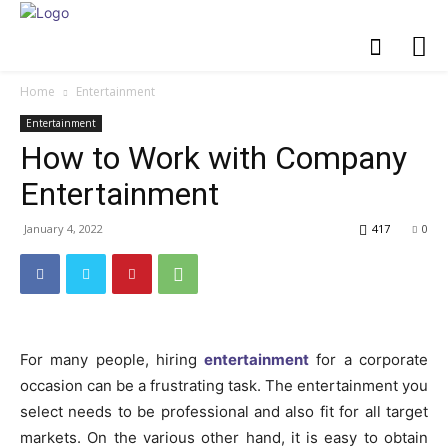
Home
Entertainment
Entertainment
How to Work with Company
Entertainment
January 4, 2022
417
0
For many people, hiring
entertainment
for a corporate
occasion can be a frustrating task. The entertainment you
select needs to be professional and also fit for all target
markets. On the various other hand, it is easy to obtain