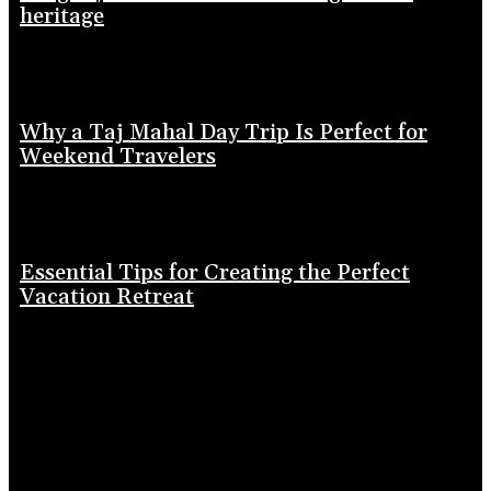
heritage
Why a Taj Mahal Day Trip Is Perfect for
Weekend Travelers
Essential Tips for Creating the Perfect
Vacation Retreat