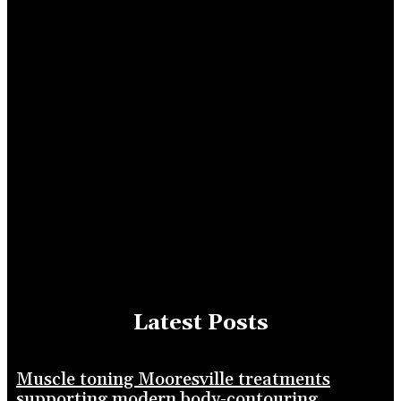
Latest Posts
Muscle toning Mooresville treatments
supporting modern body-contouring