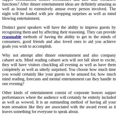
functions? After dinner entertainment ideas are definitely amazing as
well as bound to extensively amuse every person involved. The
night will be loaded with jaw dropping surprises as well as mind
blowing entertainment.
Distinct guest speakers will have the ability to impress guests by
recognizing them and by affecting their reasoning. They can provide
reasonable
methods of having the ability to get in the minds of
consumers, good friends and also loved ones to aid you achieve
goals you wish to accomplish.
Why not attempt after dinner entertainment and also company
cabaret acts. Mind reading cabaret acts will not fall short to excite,
they will have visitors chuckling all evening as well as have them
completely as well as utterly surprised. You choose how much time
you would certainly like your guests to be amused for, how much
mind reading, forecasts and mental entertainment can they handle in
one evening?
Other kinds of entertainment consist of corporate honors supper
performances where the audience will certainly be entirely included
as well as wowed. It is an outstanding method of having all your
team sensation like they are associated with the award event as it
leaves something for everyone to speak about.