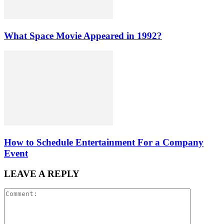
What Space Movie Appeared in 1992?
How to Schedule Entertainment For a Company
Event
LEAVE A REPLY