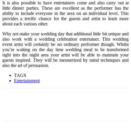
It is also possible to have entertainers come and also carry out at
little dinner parties. These are excellent as the performer has the
ability to include everyone in the area on an individual level. This
provides a terrific chance for the guests and artist to learn more
about each various other.
Why not make your wedding day that additional little bit unique and
also work with a wedding celebration entertainer. This wedding
event artist will certainly be no ordinary performer though. Whilst
you’re waiting on the day time wedding meal to be transformed
right into the night area your artist will be able to maintain your
guests inspired. They will be mesmerized by mind techniques and
also the art of persuasion.
TAGS
Entertainment