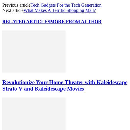
Previous article
Tech Gadgets For the Tech Generation
Next article
What Makes A Terrific Shopping Mall?
RELATED ARTICLES
MORE FROM AUTHOR
Revolutionize Your Home Theater with Kaleidescape
Strato V and Kaleidescape Movies