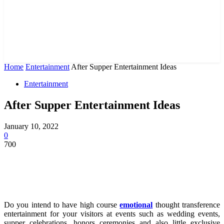
Home
Entertainment
After Supper Entertainment Ideas
Entertainment
After Supper Entertainment Ideas
January 10, 2022
0
700
Do you intend to have high course
emotional
thought transference
entertainment for your visitors at events such as wedding events,
supper celebrations, honors ceremonies and also little exclusive