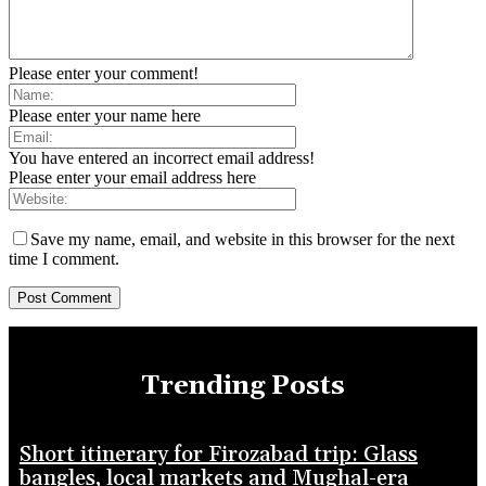
Please enter your comment!
Please enter your name here
You have entered an incorrect email address!
Please enter your email address here
Save my name, email, and website in this browser for the next
time I comment.
Trending Posts
Short itinerary for Firozabad trip: Glass
bangles, local markets and Mughal-era