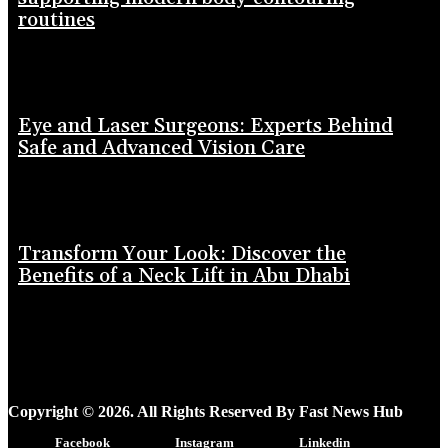
routines
Eye and Laser Surgeons: Experts Behind
Safe and Advanced Vision Care
Transform Your Look: Discover the
Benefits of a Neck Lift in Abu Dhabi
Copyright © 2026. All Rights Reserved By Fast News Hub
Facebook
Instagram
Linkedin