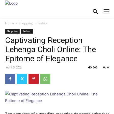
Home
Shopping
Fashion
Shopping
Fashion
Captivating Reception
Lehenga Choli Online: The
Epitome of Elegance
April 3, 2024
303
0
The grandeur of a wedding reception demands attire that