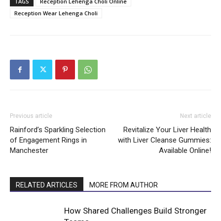
TAGS
Reception Lehenga Choli Online
Reception Wear Lehenga Choli
Previous article
Next article
Rainford’s Sparkling Selection
Revitalize Your Liver Health
of Engagement Rings in
with Liver Cleanse Gummies:
Manchester
Available Online!
RELATED ARTICLES
MORE FROM AUTHOR
How Shared Challenges Build Stronger