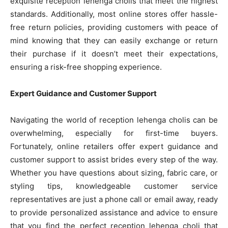
exquisite reception lehenga cholis that meet the highest
standards. Additionally, most online stores offer hassle-
free return policies, providing customers with peace of
mind knowing that they can easily exchange or return
their purchase if it doesn’t meet their expectations,
ensuring a risk-free shopping experience.
Expert Guidance and Customer Support
Navigating the world of reception lehenga cholis can be
overwhelming, especially for first-time buyers.
Fortunately, online retailers offer expert guidance and
customer support to assist brides every step of the way.
Whether you have questions about sizing, fabric care, or
styling tips, knowledgeable customer service
representatives are just a phone call or email away, ready
to provide personalized assistance and advice to ensure
that you find the perfect reception lehenga choli that