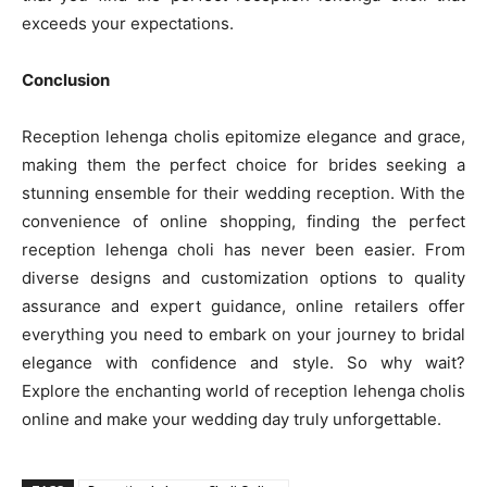
exceeds your expectations.
Conclusion
Reception lehenga cholis epitomize elegance and grace,
making them the perfect choice for brides seeking a
stunning ensemble for their wedding reception. With the
convenience of online shopping, finding the perfect
reception lehenga choli has never been easier. From
diverse designs and customization options to quality
assurance and expert guidance, online retailers offer
everything you need to embark on your journey to bridal
elegance with confidence and style. So why wait?
Explore the enchanting world of reception lehenga cholis
online and make your wedding day truly unforgettable.