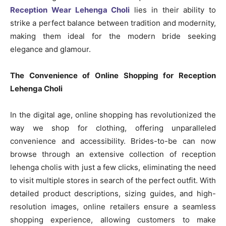
Reception Wear Lehenga Choli
lies in their ability to
strike a perfect balance between tradition and modernity,
making them ideal for the modern bride seeking
elegance and glamour.
The Convenience of Online Shopping for Reception
Lehenga Choli
In the digital age, online shopping has revolutionized the
way we shop for clothing, offering unparalleled
convenience and accessibility. Brides-to-be can now
browse through an extensive collection of reception
lehenga cholis with just a few clicks, eliminating the need
to visit multiple stores in search of the perfect outfit. With
detailed product descriptions, sizing guides, and high-
resolution images, online retailers ensure a seamless
shopping experience, allowing customers to make