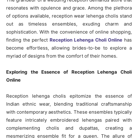
resonates with opulence and grace. Among the plethora
of options available, reception wear lehenga cholis stand
out as timeless ensembles, exuding charm and
sophistication. With the convenience of online shopping,
finding the perfect
Reception Lehenga Choli Online
has
become effortless, allowing brides-to-be to explore a
myriad of designs from the comfort of their homes.
Exploring the Essence of Reception Lehenga Choli
Online
Reception lehenga cholis epitomize the essence of
Indian ethnic wear, blending traditional craftsmanship
with contemporary aesthetics. These ensembles typically
feature intricately embroidered lehengas paired with
complementing cholis and dupattas, creating a
mesmerizing ensemble fit for a queen. The allure of