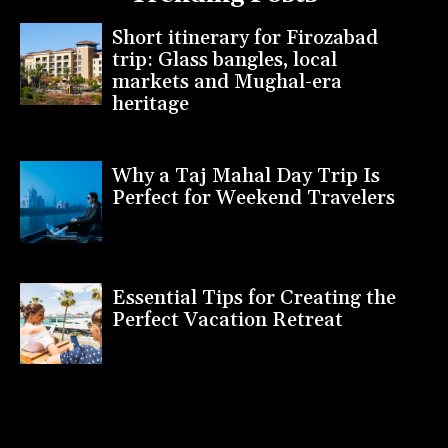
Short itinerary for Firozabad
trip: Glass bangles, local
markets and Mughal-era
heritage
Why a Taj Mahal Day Trip Is
Perfect for Weekend Travelers
Essential Tips for Creating the
Perfect Vacation Retreat