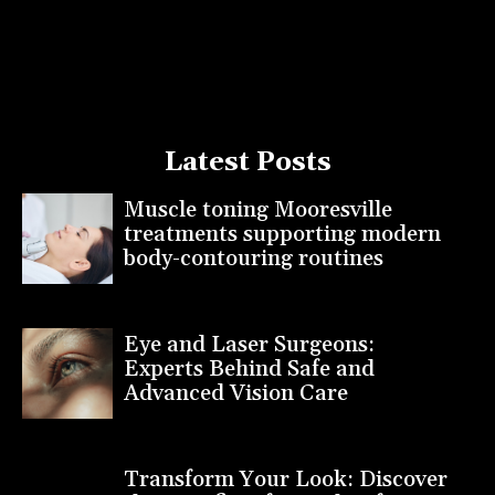
Latest Posts
Muscle toning Mooresville
treatments supporting modern
body-contouring routines
Eye and Laser Surgeons:
Experts Behind Safe and
Advanced Vision Care
Transform Your Look: Discover