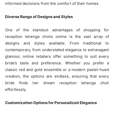
informed decisions from the comfort of their homes.
Diverse Range of Designs and Styles
One of the standout advantages of shopping for
reception lehenga cholis online is the vast array of
designs and styles available. From traditional to
contemporary, from understated elegance to extravagant
glamour, online retailers offer something to suit every
bride’s taste and preference. Whether you prefer a
classic red and gold ensemble or a modern pastel-hued
creation, the options are endless, ensuring that every
bride finds her dream reception lehenga choli
effortlessly.
Customization Options for Personalized Elegance