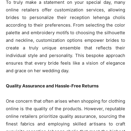
To truly make a statement on your special day, many
online retailers offer customization services, allowing
brides to personalize their reception lehenga cholis
according to their preferences. From selecting the color
palette and embroidery motifs to choosing the silhouette
and neckline, customization options empower brides to
create a truly unique ensemble that reflects their
individual style and personality. This bespoke approach
ensures that every bride feels like a vision of elegance
and grace on her wedding day.
Quality Assurance and Hassle-Free Returns
One concern that often arises when shopping for clothing
online is the quality of the products. However, reputable
online retailers prioritize quality assurance, sourcing the
finest fabrics and employing skilled artisans to craft