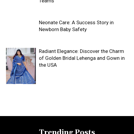
Teams
Neonate Care: A Success Story in
Newborn Baby Safety
Radiant Elegance: Discover the Charm
of Golden Bridal Lehenga and Gown in
the USA
Trending Posts