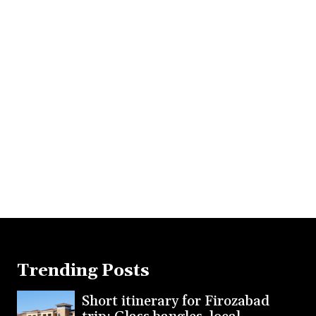
Trending Posts
Short itinerary for Firozabad