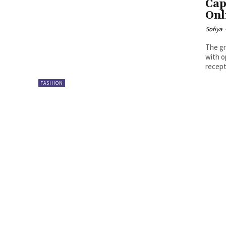
Cap
Onl
Sofiya
The gr
with o
recept
FASHION