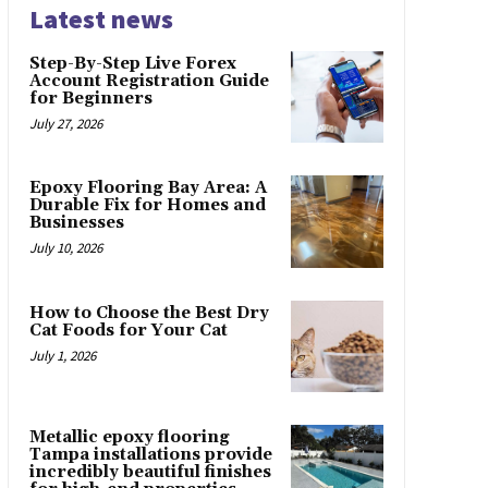
Latest news
Step-By-Step Live Forex
Account Registration Guide
for Beginners
July 27, 2026
Epoxy Flooring Bay Area: A
Durable Fix for Homes and
Businesses
July 10, 2026
How to Choose the Best Dry
Cat Foods for Your Cat
July 1, 2026
Metallic epoxy flooring
Tampa installations provide
incredibly beautiful finishes