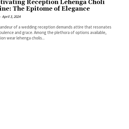
tivating Reception Lehenga Choli
ine: The Epitome of Elegance
-
April 3, 2024
andeur of a wedding reception demands attire that resonates
pulence and grace. Among the plethora of options available,
ion wear lehenga cholis...