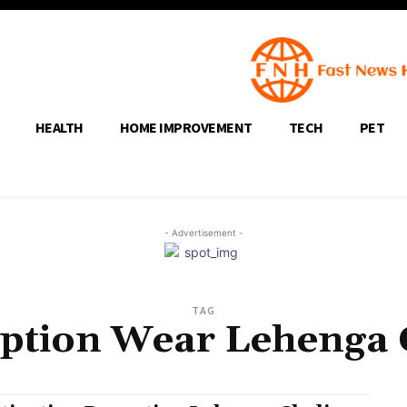
HEALTH
HOME IMPROVEMENT
TECH
PET
- Advertisement -
TAG
ption Wear Lehenga 