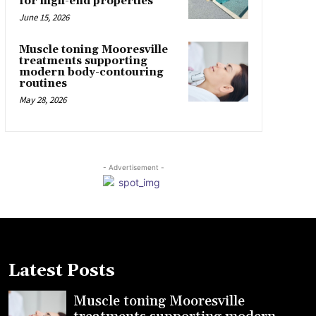
for high-end properties
June 15, 2026
Muscle toning Mooresville
treatments supporting
modern body-contouring
routines
May 28, 2026
- Advertisement -
Latest Posts
Muscle toning Mooresville