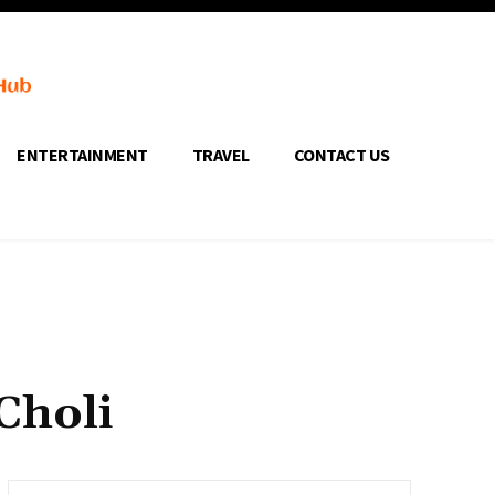
ENTERTAINMENT
TRAVEL
CONTACT US
Choli