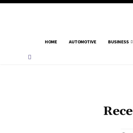
HOME
AUTOMOTIVE
BUSINESS
Rece