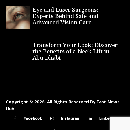
Eye and Laser Surgeons:
Experts Behind Safe and
Advanced Vision Care
Transform Your Look: Discover
the Benefits of a Neck Lift in
Abu Dhabi
Copyright © 2026. All Rights Reserved By Fast News
Hub
Facebook
Instagram
Linkedin