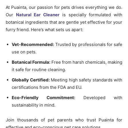
At Puainta, our passion for pets drives everything we do.
Our
Natural Ear Cleaner
is specially formulated with
botanical ingredients that are gentle yet effective for your
furry friend. Here’s what sets us apart:
Vet-Recommended:
Trusted by professionals for safe
use on pets.
Botanical Formula:
Free from harsh chemicals, making
it safe for routine cleaning.
Globally Certified:
Meeting high safety standards with
certifications from the FDA and EU.
Eco-Friendly Commitment:
Developed with
sustainability in mind.
Join thousands of pet parents who trust Puainta for
effective and eco-conscious pet care solutions.