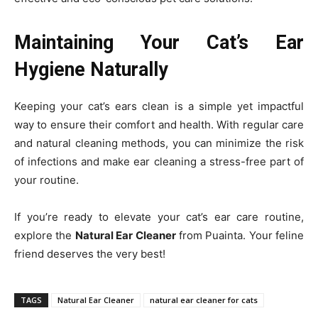
Maintaining Your Cat’s Ear
Hygiene Naturally
Keeping your cat’s ears clean is a simple yet impactful
way to ensure their comfort and health. With regular care
and natural cleaning methods, you can minimize the risk
of infections and make ear cleaning a stress-free part of
your routine.
If you’re ready to elevate your cat’s ear care routine,
explore the
Natural Ear Cleaner
from Puainta. Your feline
friend deserves the very best!
TAGS
Natural Ear Cleaner
natural ear cleaner for cats