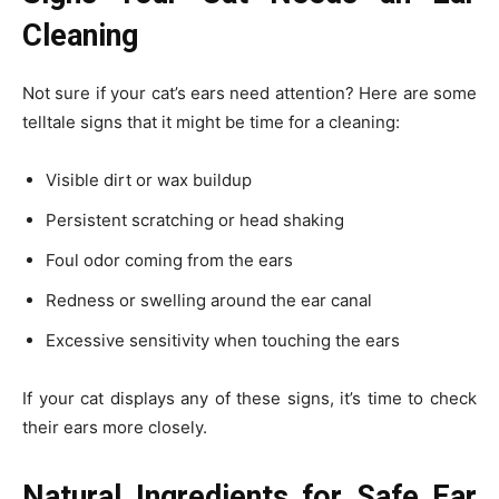
Cleaning
Not sure if your cat’s ears need attention? Here are some
telltale signs that it might be time for a cleaning:
Visible dirt or wax buildup
Persistent scratching or head shaking
Foul odor coming from the ears
Redness or swelling around the ear canal
Excessive sensitivity when touching the ears
If your cat displays any of these signs, it’s time to check
their ears more closely.
Natural Ingredients for Safe Ear