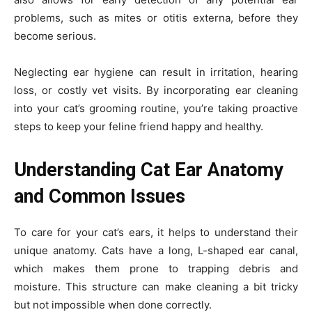
problems, such as mites or otitis externa, before they
become serious.
Neglecting ear hygiene can result in irritation, hearing
loss, or costly vet visits. By incorporating ear cleaning
into your cat’s grooming routine, you’re taking proactive
steps to keep your feline friend happy and healthy.
Understanding Cat Ear Anatomy
and Common Issues
To care for your cat’s ears, it helps to understand their
unique anatomy. Cats have a long, L-shaped ear canal,
which makes them prone to trapping debris and
moisture. This structure can make cleaning a bit tricky
but not impossible when done correctly.