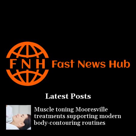
Latest Posts
Muscle toning Mooresville
treatments supporting modern
body-contouring routines