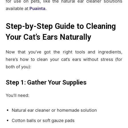
for use on pets, like the natural ear cleaner solutions
available at
Puainta
.
Step-by-Step Guide to Cleaning
Your Cat’s Ears Naturally
Now that you’ve got the right tools and ingredients,
here’s how to clean your cat’s ears without stress (for
both of you):
Step 1: Gather Your Supplies
You’ll need:
Natural ear cleaner or homemade solution
Cotton balls or soft gauze pads