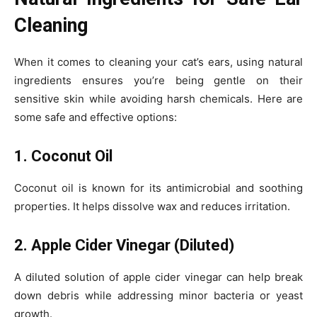
Cleaning
When it comes to cleaning your cat’s ears, using natural
ingredients ensures you’re being gentle on their
sensitive skin while avoiding harsh chemicals. Here are
some safe and effective options:
1. Coconut Oil
Coconut oil is known for its antimicrobial and soothing
properties. It helps dissolve wax and reduces irritation.
2. Apple Cider Vinegar (Diluted)
A diluted solution of apple cider vinegar can help break
down debris while addressing minor bacteria or yeast
growth.