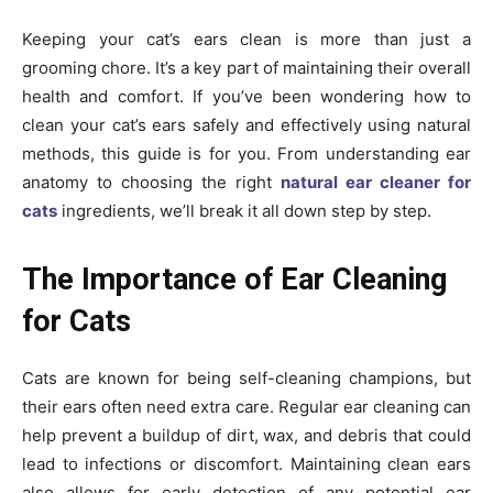
Keeping your cat’s ears clean is more than just a
grooming chore. It’s a key part of maintaining their overall
health and comfort. If you’ve been wondering how to
clean your cat’s ears safely and effectively using natural
methods, this guide is for you. From understanding ear
anatomy to choosing the right
natural ear cleaner for
cats
ingredients, we’ll break it all down step by step.
The Importance of Ear Cleaning
for Cats
Cats are known for being self-cleaning champions, but
their ears often need extra care. Regular ear cleaning can
help prevent a buildup of dirt, wax, and debris that could
lead to infections or discomfort. Maintaining clean ears
also allows for early detection of any potential ear