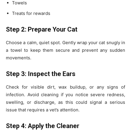
Towels
Treats for rewards
Step 2: Prepare Your Cat
Choose a calm, quiet spot. Gently wrap your cat snugly in
a towel to keep them secure and prevent any sudden
movements.
Step 3: Inspect the Ears
Check for visible dirt, wax buildup, or any signs of
infection. Avoid cleaning if you notice severe redness,
swelling, or discharge, as this could signal a serious
issue that requires a vet’s attention.
Step 4: Apply the Cleaner