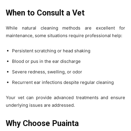
When to Consult a Vet
While natural cleaning methods are excellent for
maintenance, some situations require professional help:
Persistent scratching or head shaking
Blood or pus in the ear discharge
Severe redness, swelling, or odor
Recurrent ear infections despite regular cleaning
Your vet can provide advanced treatments and ensure
underlying issues are addressed.
Why Choose Puainta