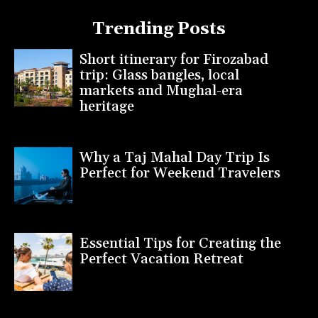
Trending Posts
Short itinerary for Firozabad
trip: Glass bangles, local
markets and Mughal-era
heritage
Why a Taj Mahal Day Trip Is
Perfect for Weekend Travelers
Essential Tips for Creating the
Perfect Vacation Retreat