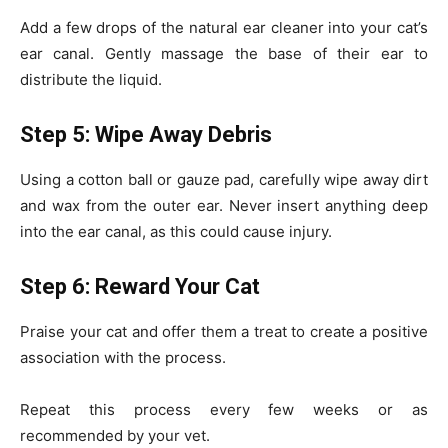
Add a few drops of the natural ear cleaner into your cat’s
ear canal. Gently massage the base of their ear to
distribute the liquid.
Step 5: Wipe Away Debris
Using a cotton ball or gauze pad, carefully wipe away dirt
and wax from the outer ear. Never insert anything deep
into the ear canal, as this could cause injury.
Step 6: Reward Your Cat
Praise your cat and offer them a treat to create a positive
association with the process.
Repeat this process every few weeks or as
recommended by your vet.