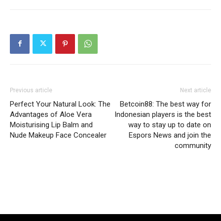
Previous article
Next article
Perfect Your Natural Look: The
Betcoin88: The best way for
Advantages of Aloe Vera
Indonesian players is the best
Moisturising Lip Balm and
way to stay up to date on
Nude Makeup Face Concealer
Espors News and join the
community