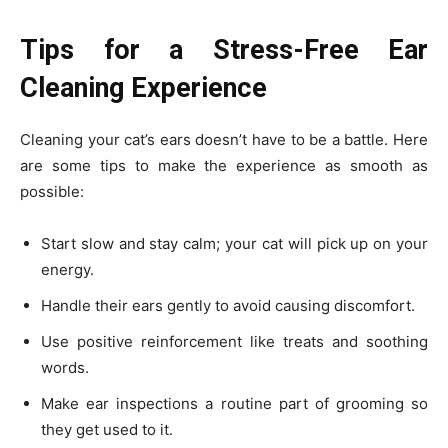
Tips for a Stress-Free Ear
Cleaning Experience
Cleaning your cat’s ears doesn’t have to be a battle. Here
are some tips to make the experience as smooth as
possible:
Start slow and stay calm; your cat will pick up on your
energy.
Handle their ears gently to avoid causing discomfort.
Use positive reinforcement like treats and soothing
words.
Make ear inspections a routine part of grooming so
they get used to it.