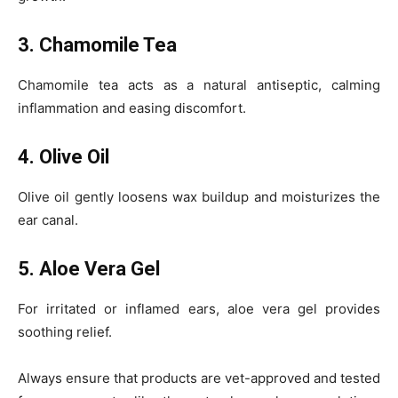
3. Chamomile Tea
Chamomile tea acts as a natural antiseptic, calming
inflammation and easing discomfort.
4. Olive Oil
Olive oil gently loosens wax buildup and moisturizes the
ear canal.
5. Aloe Vera Gel
For irritated or inflamed ears, aloe vera gel provides
soothing relief.
Always ensure that products are vet-approved and tested