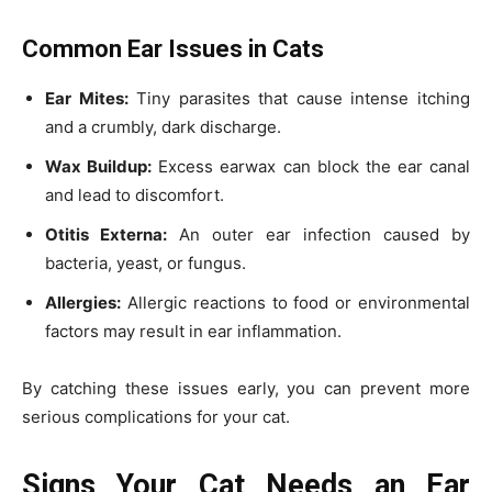
Common Ear Issues in Cats
Ear Mites:
Tiny parasites that cause intense itching
and a crumbly, dark discharge.
Wax Buildup:
Excess earwax can block the ear canal
and lead to discomfort.
Otitis Externa:
An outer ear infection caused by
bacteria, yeast, or fungus.
Allergies:
Allergic reactions to food or environmental
factors may result in ear inflammation.
By catching these issues early, you can prevent more
serious complications for your cat.
Signs Your Cat Needs an Ear