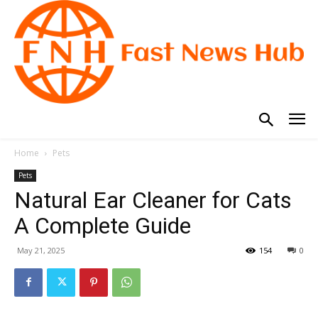
Home
Pets
Pets
Natural Ear Cleaner for Cats
A Complete Guide
May 21, 2025
154
0