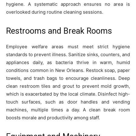
hygiene. A systematic approach ensures no area is
overlooked during routine cleaning sessions.
Restrooms and Break Rooms
Employee welfare areas must meet strict hygiene
standards to prevent illness. Sanitize sinks, counters, and
appliances daily, as bacteria thrive in warm, humid
conditions common in New Orleans. Restock soap, paper
towels, and trash bags to encourage cleanliness. Deep
clean restroom tiles and grout to prevent mold growth,
which is exacerbated by the local climate. Disinfect high-
touch surfaces, such as door handles and vending
machines, multiple times a day. A clean break room
boosts morale and productivity among staff.