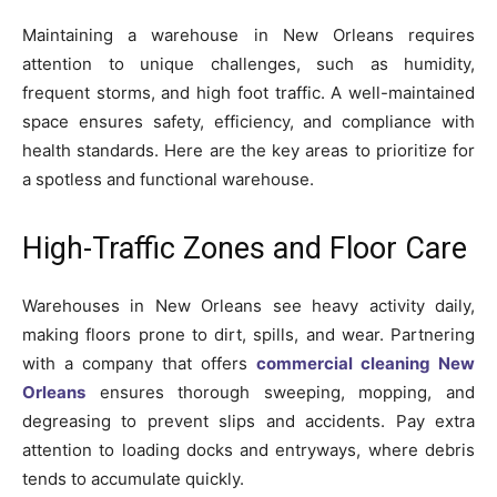
Maintaining a warehouse in New Orleans requires
attention to unique challenges, such as humidity,
frequent storms, and high foot traffic. A well-maintained
space ensures safety, efficiency, and compliance with
health standards. Here are the key areas to prioritize for
a spotless and functional warehouse.
High-Traffic Zones and Floor Care
Warehouses in New Orleans see heavy activity daily,
making floors prone to dirt, spills, and wear. Partnering
with a company that offers
commercial cleaning New
Orleans
ensures thorough sweeping, mopping, and
degreasing to prevent slips and accidents. Pay extra
attention to loading docks and entryways, where debris
tends to accumulate quickly.