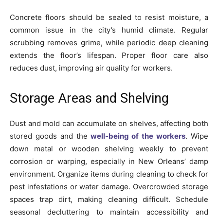
Concrete floors should be sealed to resist moisture, a
common issue in the city’s humid climate. Regular
scrubbing removes grime, while periodic deep cleaning
extends the floor’s lifespan. Proper floor care also
reduces dust, improving air quality for workers.
Storage Areas and Shelving
Dust and mold can accumulate on shelves, affecting both
stored goods and the
well-being of the workers
. Wipe
down metal or wooden shelving weekly to prevent
corrosion or warping, especially in New Orleans’ damp
environment. Organize items during cleaning to check for
pest infestations or water damage. Overcrowded storage
spaces trap dirt, making cleaning difficult. Schedule
seasonal decluttering to maintain accessibility and