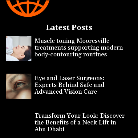
Latest Posts
Muscle toning Mooresville
treatments supporting modern
body-contouring routines
Eye and Laser Surgeons:
Experts Behind Safe and
Advanced Vision Care
Transform Your Look: Discover
the Benefits of a Neck Lift in
Abu Dhabi