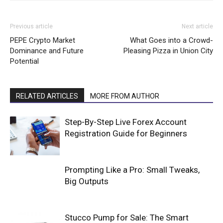
Previous article
Next article
PEPE Crypto Market
What Goes into a Crowd-
Dominance and Future
Pleasing Pizza in Union City
Potential
RELATED ARTICLES
MORE FROM AUTHOR
Step-By-Step Live Forex Account
Registration Guide for Beginners
Prompting Like a Pro: Small Tweaks,
Big Outputs
Stucco Pump for Sale: The Smart