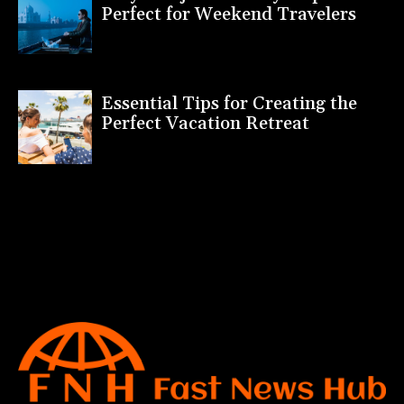
Perfect for Weekend Travelers
Essential Tips for Creating the
Perfect Vacation Retreat