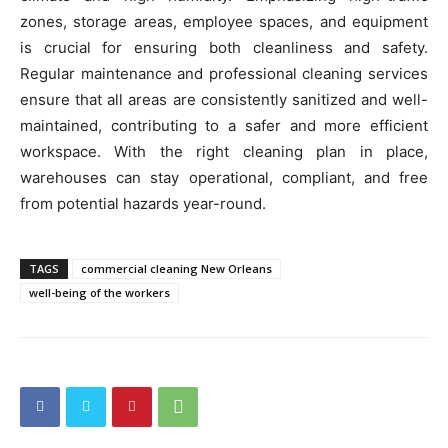
zones, storage areas, employee spaces, and equipment
is crucial for ensuring both cleanliness and safety.
Regular maintenance and professional cleaning services
ensure that all areas are consistently sanitized and well-
maintained, contributing to a safer and more efficient
workspace. With the right cleaning plan in place,
warehouses can stay operational, compliant, and free
from potential hazards year-round.
TAGS
commercial cleaning New Orleans
well-being of the workers