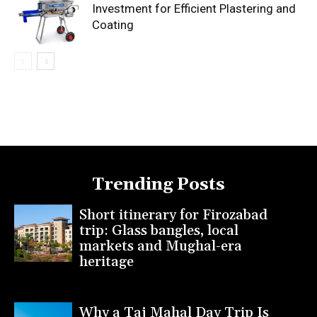
Investment for Efficient Plastering and
Coating
Trending Posts
Short itinerary for Firozabad
trip: Glass bangles, local
markets and Mughal-era
heritage
Why a Taj Mahal Day Trip Is