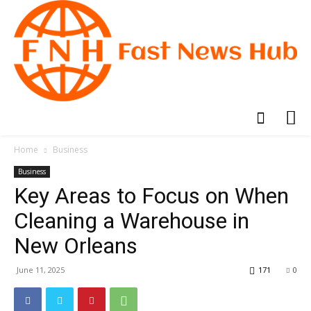
Home
Business
Business
Key Areas to Focus on When
Cleaning a Warehouse in
New Orleans
June 11, 2025
171
0