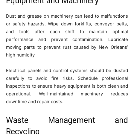
Equipment and Machinery
Dust and grease on machinery can lead to malfunctions
or safety hazards. Wipe down forklifts, conveyor belts,
and tools after each shift to maintain optimal
performance and prevent contamination. Lubricate
moving parts to prevent rust caused by New Orleans’
high humidity.
Electrical panels and control systems should be dusted
carefully to avoid fire risks. Schedule professional
inspections to ensure heavy equipment is both clean and
operational. Well-maintained machinery reduces
downtime and repair costs.
Waste Management and
Recycling