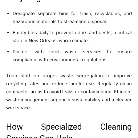
Designate separate bins for trash, recyclables, and
hazardous materials to streamline disposal.
Empty bins daily to prevent odors and pests, a critical
step in New Orleans’ warm climate.
Partner with local waste services to ensure
compliance with environmental regulations.
Train staff on proper waste segregation to improve
recycling rates and reduce landfill use. Regularly clean
compactor areas to avoid leaks or contamination. Efficient
waste management supports sustainability and a cleaner
workspace.
How Specialized Cleaning