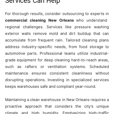
Services Can Help
For thorough results, consider outsourcing to experts in
commercial cleaning New Orleans
who understand
regional challenges. Services like pressure washing
exterior walls remove mold and dirt buildup that can
accumulate from frequent rain. Tailored cleaning plans
address industry-specific needs, from food storage to
automotive parts. Professional teams utilize industrial-
grade equipment for deep cleaning hard-to-reach areas,
such as rafters or ventilation systems. Scheduled
maintenance ensures consistent cleanliness without
disrupting operations. Investing in specialized services
keeps warehouses safe and compliant year-round.
Maintaining a clean warehouse in New Orleans requires a
proactive approach that considers the city’s unique
climate and high humidity. Emphasizing high-traffic