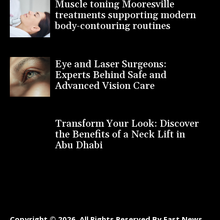
Muscle toning Mooresville
treatments supporting modern
body-contouring routines
Eye and Laser Surgeons:
Experts Behind Safe and
Advanced Vision Care
Transform Your Look: Discover
the Benefits of a Neck Lift in
Abu Dhabi
Copyright © 2026. All Rights Reserved By Fast News