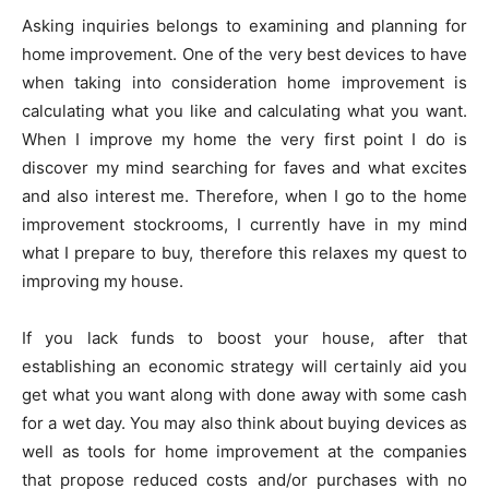
Asking inquiries belongs to examining and planning for
home improvement. One of the very best devices to have
when taking into consideration home improvement is
calculating what you like and calculating what you want.
When I improve my home the very first point I do is
discover my mind searching for faves and what excites
and also interest me. Therefore, when I go to the home
improvement stockrooms, I currently have in my mind
what I prepare to buy, therefore this relaxes my quest to
improving my house.
If you lack funds to boost your house, after that
establishing an economic strategy will certainly aid you
get what you want along with done away with some cash
for a wet day. You may also think about buying devices as
well as tools for home improvement at the companies
that propose reduced costs and/or purchases with no