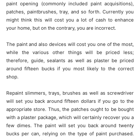
paint opening (commonly included paint acquisitions),
patches, paintbrushes, tray, and so forth. Currently you
might think this will cost you a lot of cash to enhance
your home, but on the contrary, you are incorrect.
The paint and also devices will cost you one of the most,
while the various other things will be priced less;
therefore, guide, sealants as well as plaster be priced
around fifteen bucks if you most likely to the correct
shop.
Repaint slimmers, trays, brushes as well as screwdriver
will set you back around fifteen dollars if you go to the
appropriate store. Thus, the patches ought to be bought
with a plaster package, which will certainly recover you a
few dimes. The paint will set you back around twenty
bucks per can, relying on the type of paint purchased.