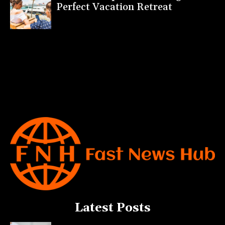
Perfect Vacation Retreat
Latest Posts