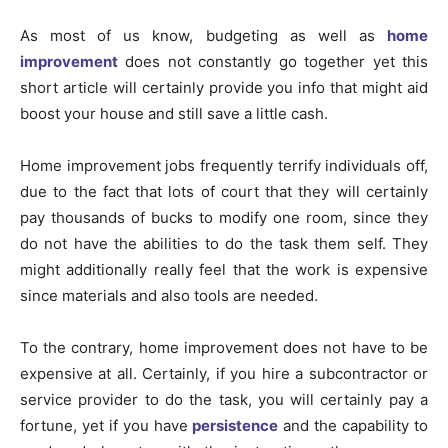
As most of us know, budgeting as well as
home
improvement
does not constantly go together yet this
short article will certainly provide you info that might aid
boost your house and still save a little cash.
Home improvement jobs frequently terrify individuals off,
due to the fact that lots of court that they will certainly
pay thousands of bucks to modify one room, since they
do not have the abilities to do the task them self. They
might additionally really feel that the work is expensive
since materials and also tools are needed.
To the contrary, home improvement does not have to be
expensive at all. Certainly, if you hire a subcontractor or
service provider to do the task, you will certainly pay a
fortune, yet if you have
persistence
and the capability to