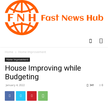
Home
Home Improvement
Home Improvement
House Improving while
Budgeting
January 4, 2022
341
0