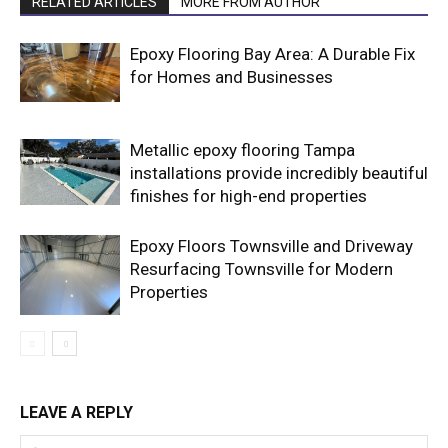
RELATED ARTICLES
MORE FROM AUTHOR
Epoxy Flooring Bay Area: A Durable Fix
for Homes and Businesses
Metallic epoxy flooring Tampa
installations provide incredibly beautiful
finishes for high-end properties
Epoxy Floors Townsville and Driveway
Resurfacing Townsville for Modern
Properties
LEAVE A REPLY