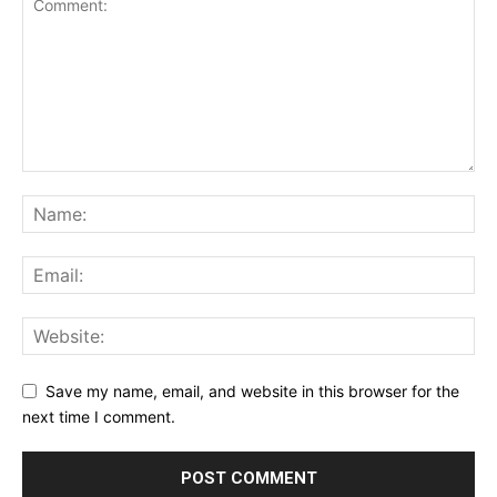
Save my name, email, and website in this browser for the
next time I comment.