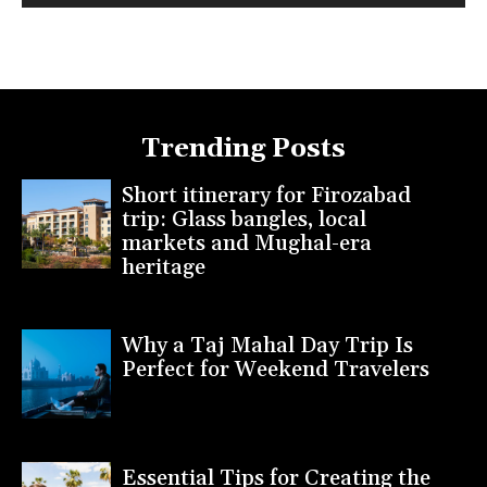
Trending Posts
Short itinerary for Firozabad
trip: Glass bangles, local
markets and Mughal-era
heritage
Why a Taj Mahal Day Trip Is
Perfect for Weekend Travelers
Essential Tips for Creating the