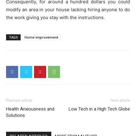
Consequently, for around a hundred dollars you could
modify an area in your house lacking hiring anyone to do
the work giving you stay with the instructions.
TAGS
Home improvement
Previous article
Next article
Health Anxiousness and
Low Tech in a High Tech Globe
Solutions