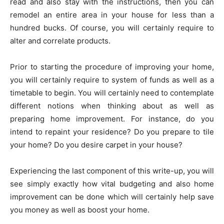
read and also stay with the instructions, then you can
remodel an entire area in your house for less than a
hundred bucks. Of course, you will certainly require to
alter and correlate products.
Prior to starting the procedure of improving your home,
you will certainly require to system of funds as well as a
timetable to begin. You will certainly need to contemplate
different notions when thinking about as well as
preparing home improvement. For instance, do you
intend to repaint your residence? Do you prepare to tile
your home? Do you desire carpet in your house?
Experiencing the last component of this write-up, you will
see simply exactly how vital budgeting and also home
improvement can be done which will certainly help save
you money as well as boost your home.