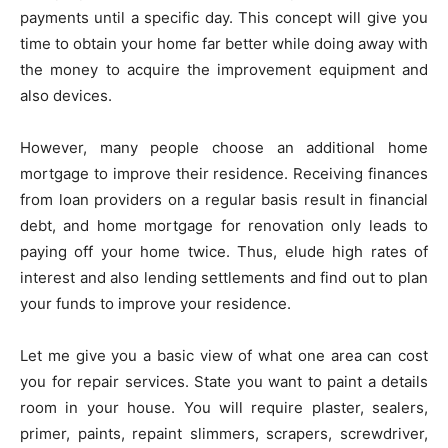
payments until a specific day. This concept will give you
time to obtain your home far better while doing away with
the money to acquire the improvement equipment and
also devices.
However, many people choose an additional home
mortgage to improve their residence. Receiving finances
from loan providers on a regular basis result in financial
debt, and home mortgage for renovation only leads to
paying off your home twice. Thus, elude high rates of
interest and also lending settlements and find out to plan
your funds to improve your residence.
Let me give you a basic view of what one area can cost
you for repair services. State you want to paint a details
room in your house. You will require plaster, sealers,
primer, paints, repaint slimmers, scrapers, screwdriver,