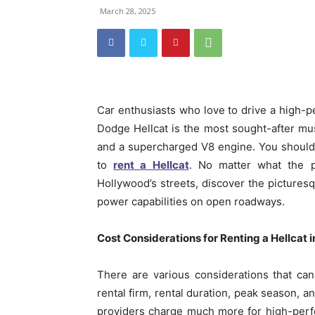
March 28, 2025
Car enthusiasts who love to drive a high-p
Dodge Hellcat is the most sought-after mu
and a supercharged V8 engine. You should 
to
rent a Hellcat
. No matter what the p
Hollywood’s streets, discover the picturesq
power capabilities on open roadways.
Cost Considerations for Renting a Hellcat 
There are various considerations that can
rental firm, rental duration, peak season, 
providers charge much more for high-perf