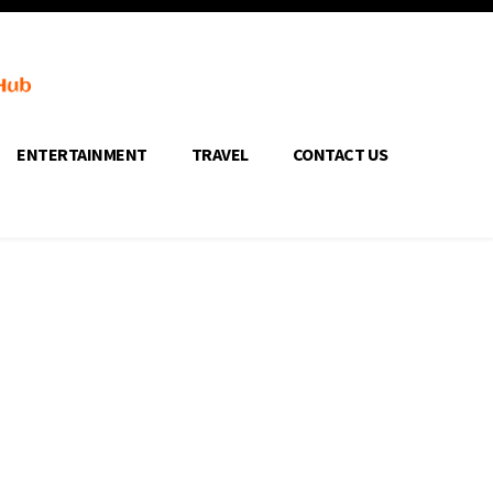
ENTERTAINMENT
TRAVEL
CONTACT US