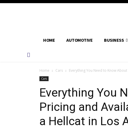
HOME
AUTOMOTIVE
BUSINESS
Home
Cars
Everything You Need to Know About Pr
Cars
Everything You 
Pricing and Avai
a Hellcat in Los 