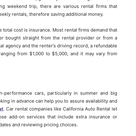
ng weekend trip, there are various rental firms that
eekly rentals, therefore saving additional money.
total cost is insurance. Most rental firms demand that
er bought straight from the rental provider or from a
al agency and the renter’s driving record, a refundable
, ranging from $1,000 to $5,000, and it may vary from
h-performance cars, particularly in summer and big
ing in advance can help you to assure availability and
at
. Car rental companies like California Auto Rental let
se add-on services that include extra insurance or
 dates and reviewing pricing choices.