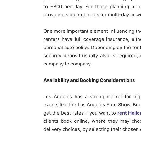
to $800 per day. For those planning a lo
provide discounted rates for multi-day or w
One more important element influencing the 
renters have full coverage insurance, eith
personal auto policy. Depending on the rent
security deposit usually also is required
company to company.
Availability and Booking Considerations
Los Angeles has a strong market for hig
events like the Los Angeles Auto Show. Book
get the best rates if you want to
rent Hellc
clients book online, where they may choo
delivery choices, by selecting their chosen