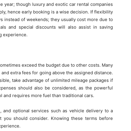
 year; though luxury and exotic car rental companies
, hence early booking is a wise decision. If flexibility
ys instead of weekends; they usually cost more due to
ls and special discounts will also assist in saving
ng experience.
 sometimes exceed the budget due to other costs. Many
 and extra fees for going above the assigned distance.
ssible, take advantage of unlimited mileage packages if
expenses should also be considered, as the powerful
 and requires more fuel than traditional cars.
s, and optional services such as vehicle delivery to a
at you should consider. Knowing these terms before
xperience.