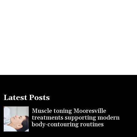
Latest Posts
Muscle toning Mooresville
treatments supporting modern
body-contouring routines