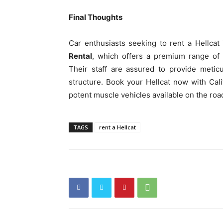
Final Thoughts
Car enthusiasts seeking to rent a Hellcat
Rental
, which offers a premium range of 
Their staff are assured to provide metic
structure. Book your Hellcat now with Cal
potent muscle vehicles available on the roa
TAGS
rent a Hellcat