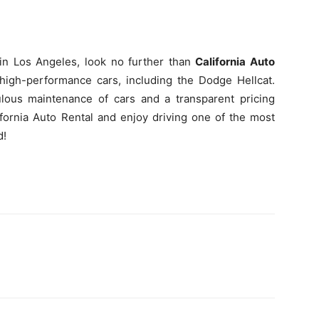
 in Los Angeles, look no further than
California Auto
high-performance cars, including the Dodge Hellcat.
ulous maintenance of cars and a transparent pricing
ifornia Auto Rental and enjoy driving one of the most
d!