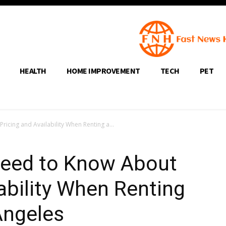
HEALTH
HOME IMPROVEMENT
TECH
PET
icing and Availability When Renting a...
Need to Know About
lability When Renting
Angeles