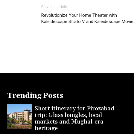
Previous article
Revolutionize Your Home Theater with
Kaleidescape Strato V and Kaleidescape Movie
Trending Posts
Short itinerary for Firozabad
trip: Glass bangles, local
markets and Mughal-era
heritage