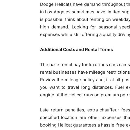
Dodge Hellcats have demand throughout the
in Los Angeles sometimes have limited supply
is possible, think about renting on weekda
high demand. Looking for seasonal specia
expenses while still offering a quality drivi
Additional Costs and Rental Terms
The base rental pay for luxurious cars can
rental businesses have mileage restrictions
Review the mileage policy and, if at all po
you want to travel long distances. Fuel 
engine of the Hellcat runs on premium petrol
Late return penalties, extra chauffeur fee
specified location are other expenses th
booking Hellcat guarantees a hassle-free e