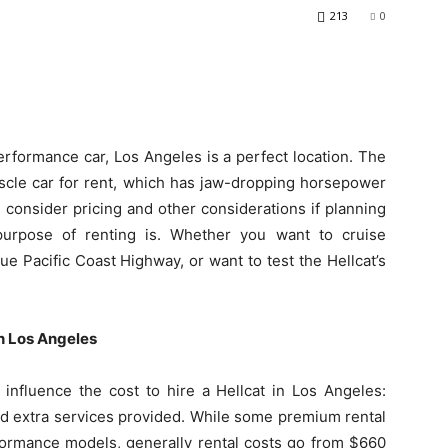
213
0
erformance car, Los Angeles is a perfect location. The
scle car for rent, which has jaw-dropping horsepower
consider pricing and other considerations if planning
urpose of renting is. Whether you want to cruise
ue Pacific Coast Highway, or want to test the Hellcat’s
in Los Angeles
 influence the cost to hire a Hellcat in Los Angeles:
and extra services provided. While some premium rental
ormance models, generally rental costs go from $660