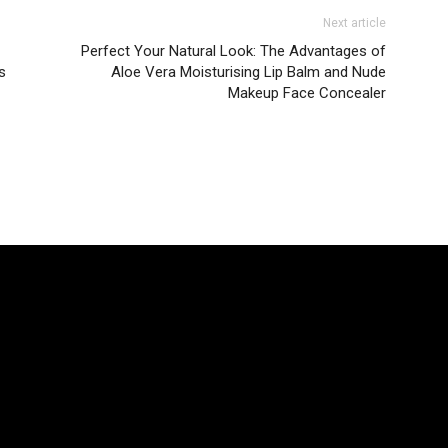
Next article
Perfect Your Natural Look: The Advantages of
s
Aloe Vera Moisturising Lip Balm and Nude
Makeup Face Concealer