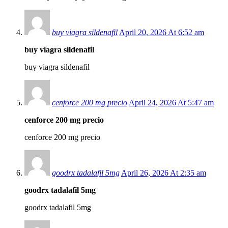
buy viagra sildenafil
April 20, 2026 At 6:52 am
buy viagra sildenafil
buy viagra sildenafil
cenforce 200 mg precio
April 24, 2026 At 5:47 am
cenforce 200 mg precio
cenforce 200 mg precio
goodrx tadalafil 5mg
April 26, 2026 At 2:35 am
goodrx tadalafil 5mg
goodrx tadalafil 5mg