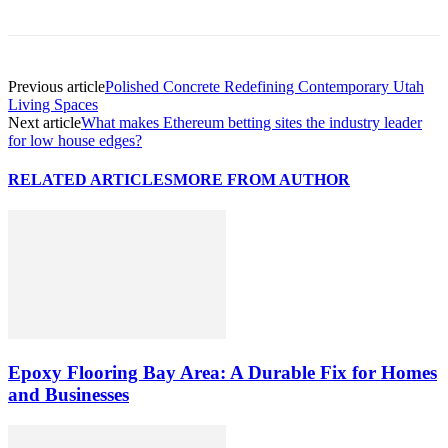
Previous article
Polished Concrete Redefining Contemporary Utah
Living Spaces
Next article
What makes Ethereum betting sites the industry leader
for low house edges?
RELATED ARTICLES
MORE FROM AUTHOR
Epoxy Flooring Bay Area: A Durable Fix for Homes
and Businesses