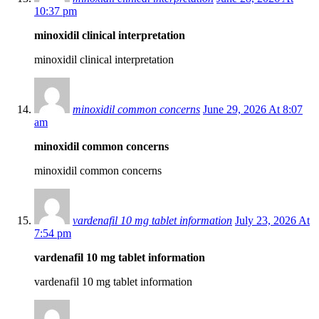
10:37 pm
minoxidil clinical interpretation
minoxidil clinical interpretation
minoxidil common concerns
June 29, 2026 At 8:07
am
minoxidil common concerns
minoxidil common concerns
vardenafil 10 mg tablet information
July 23, 2026 At
7:54 pm
vardenafil 10 mg tablet information
vardenafil 10 mg tablet information