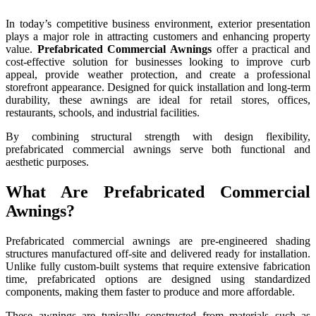
In today’s competitive business environment, exterior presentation
plays a major role in attracting customers and enhancing property
value.
Prefabricated Commercial Awnings
offer a practical and
cost-effective solution for businesses looking to improve curb
appeal, provide weather protection, and create a professional
storefront appearance. Designed for quick installation and long-term
durability, these awnings are ideal for retail stores, offices,
restaurants, schools, and industrial facilities.
By combining structural strength with design flexibility,
prefabricated commercial awnings serve both functional and
aesthetic purposes.
What Are Prefabricated Commercial
Awnings?
Prefabricated commercial awnings are pre-engineered shading
structures manufactured off-site and delivered ready for installation.
Unlike fully custom-built systems that require extensive fabrication
time, prefabricated options are designed using standardized
components, making them faster to produce and more affordable.
These awnings are typically constructed from materials such as