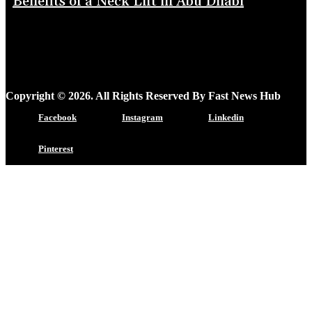
Benefits of a Neck Lift in Abu Dhabi
Copyright © 2026. All Rights Reserved By Fast News Hub
Facebook
Instagram
Linkedin
Pinterest