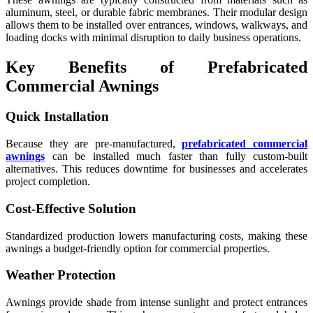
aluminum, steel, or durable fabric membranes. Their modular design
allows them to be installed over entrances, windows, walkways, and
loading docks with minimal disruption to daily business operations.
Key Benefits of Prefabricated
Commercial Awnings
Quick Installation
Because they are pre-manufactured,
prefabricated commercial
awnings
can be installed much faster than fully custom-built
alternatives. This reduces downtime for businesses and accelerates
project completion.
Cost-Effective Solution
Standardized production lowers manufacturing costs, making these
awnings a budget-friendly option for commercial properties.
Weather Protection
Awnings provide shade from intense sunlight and protect entrances