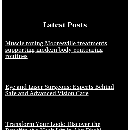
Latest Posts
Muscle toning Mooresville treatments
supporting modern body-contouring
routines
Eye and Laser Surgeons: Experts Behind
Safe and Advanced Vision Care
Transform Your Look: Discover the