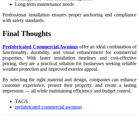
Long-term maintenance needs
Professional installation ensures proper anchoring and compliance
with safety standards.
Final Thoughts
Prefabricated Commercial Awnings
offer an ideal combination of
functionality, durability, and visual enhancement for commercial
properties. With faster installation timelines and cost-effective
pricing, they are a practical solution for businesses seeking reliable
weather protection and improved exterior appeal.
By selecting the right material and design, companies can enhance
customer experience, protect their property, and create a lasting
impression — all while maintaining efficiency and budget control.
TAGS
prefabricated commercial awnings