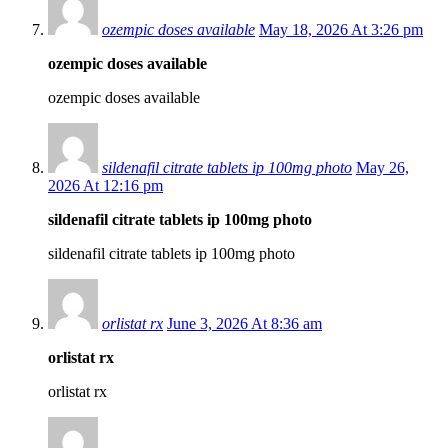
ozempic doses available
May 18, 2026 At 3:26 pm
ozempic doses available
ozempic doses available
sildenafil citrate tablets ip 100mg photo
May 26,
2026 At 12:16 pm
sildenafil citrate tablets ip 100mg photo
sildenafil citrate tablets ip 100mg photo
orlistat rx
June 3, 2026 At 8:36 am
orlistat rx
orlistat rx