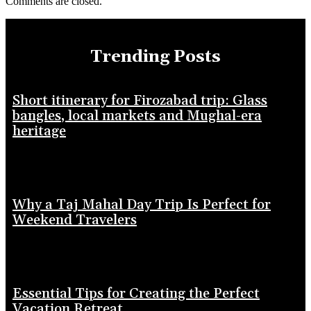
Comments are closed.
Trending Posts
Short itinerary for Firozabad trip: Glass
bangles, local markets and Mughal-era
heritage
Why a Taj Mahal Day Trip Is Perfect for
Weekend Travelers
Essential Tips for Creating the Perfect
Vacation Retreat