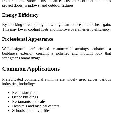
from rain and snow. This enhances customer comfort and helps
protect doors, windows, and outdoor fixtures.
Energy Efficiency
By blocking direct sunlight, awnings can reduce interior heat gain.
This may lower cooling costs and improve overall energy efficiency.
Professional Appearance
Well-designed prefabricated commercial awnings enhance a
building’s exterior, creating a polished and inviting look that
strengthens brand image.
Common Applications
Prefabricated commercial awnings are widely used across various
industries, including:
Retail storefronts
Office buildings
Restaurants and cafés
Hospitals and medical centers
Schools and universities