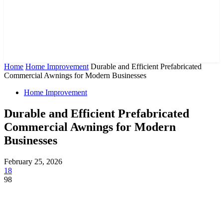
Home
Home Improvement
Durable and Efficient Prefabricated
Commercial Awnings for Modern Businesses
Home Improvement
Durable and Efficient Prefabricated
Commercial Awnings for Modern
Businesses
February 25, 2026
18
98