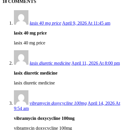
18 COMMENTS
lasix 40 mg price
April 9, 2026 At 11:45 am
lasix 40 mg price
lasix 40 mg price
lasix diuretic medicine
April 11, 2026 At 8:00 pm
lasix diuretic medicine
lasix diuretic medicine
vibramycin doxycycline 100mg
April 14, 2026 At
9:54 am
vibramycin doxycycline 100mg
vibramycin doxycycline 100mg