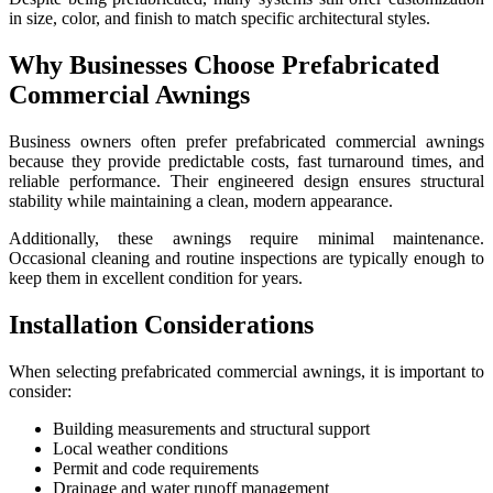
in size, color, and finish to match specific architectural styles.
Why Businesses Choose Prefabricated
Commercial Awnings
Business owners often prefer prefabricated commercial awnings
because they provide predictable costs, fast turnaround times, and
reliable performance. Their engineered design ensures structural
stability while maintaining a clean, modern appearance.
Additionally, these awnings require minimal maintenance.
Occasional cleaning and routine inspections are typically enough to
keep them in excellent condition for years.
Installation Considerations
When selecting prefabricated commercial awnings, it is important to
consider:
Building measurements and structural support
Local weather conditions
Permit and code requirements
Drainage and water runoff management