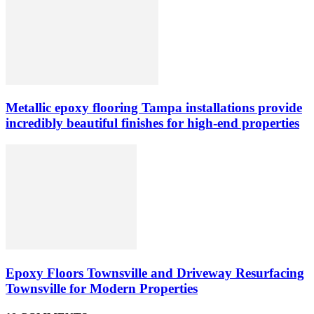
Metallic epoxy flooring Tampa installations provide
incredibly beautiful finishes for high-end properties
Epoxy Floors Townsville and Driveway Resurfacing
Townsville for Modern Properties