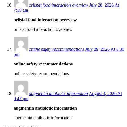
orlistat food interaction overview
July 28, 2026 At
7:19 am
orlistat food interaction overview
orlistat food interaction overview
online safety recommendations
July 29, 2026 At 8:36
pm
online safety recommendations
online safety recommendations
augmentin antibiotic information
August 3, 2026 At
9:47 pm
augmentin antibiotic information
augmentin antibiotic information