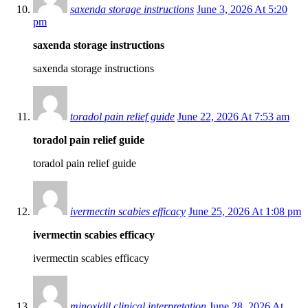
saxenda storage instructions
June 3, 2026 At 5:20
pm
saxenda storage instructions
saxenda storage instructions
toradol pain relief guide
June 22, 2026 At 7:53 am
toradol pain relief guide
toradol pain relief guide
ivermectin scabies efficacy
June 25, 2026 At 1:08 pm
ivermectin scabies efficacy
ivermectin scabies efficacy
minoxidil clinical interpretation
June 28, 2026 At