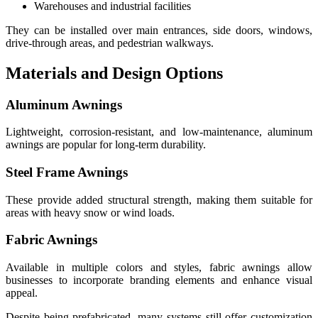
Warehouses and industrial facilities
They can be installed over main entrances, side doors, windows,
drive-through areas, and pedestrian walkways.
Materials and Design Options
Aluminum Awnings
Lightweight, corrosion-resistant, and low-maintenance, aluminum
awnings are popular for long-term durability.
Steel Frame Awnings
These provide added structural strength, making them suitable for
areas with heavy snow or wind loads.
Fabric Awnings
Available in multiple colors and styles, fabric awnings allow
businesses to incorporate branding elements and enhance visual
appeal.
Despite being prefabricated, many systems still offer customization