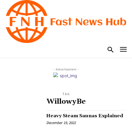
- Advertisement -
TAG
WillowyBe
Heavy Steam Saunas Explained
December 19, 2022