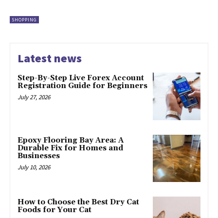
SHOPPING
Latest news
Step-By-Step Live Forex Account
Registration Guide for Beginners
July 27, 2026
Epoxy Flooring Bay Area: A
Durable Fix for Homes and
Businesses
July 10, 2026
How to Choose the Best Dry Cat
Foods for Your Cat