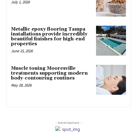
July 1, 2026
Metallic epoxy flooring Tampa
installations provide incredibly
beautiful finishes for high-end
properties
June 15, 2026
Muscle toning Mooresville
treatments supporting modern
body-contouring routines
May 28, 2026
- Advertisement -