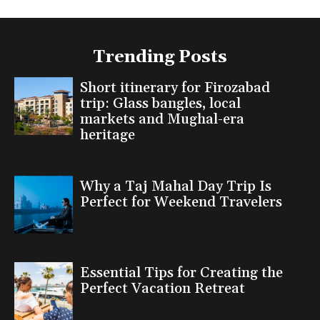
Trending Posts
Short itinerary for Firozabad
trip: Glass bangles, local
markets and Mughal-era
heritage
Why a Taj Mahal Day Trip Is
Perfect for Weekend Travelers
Essential Tips for Creating the
Perfect Vacation Retreat