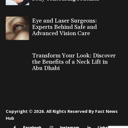
Eye and Laser Surgeons:
Experts Behind Safe and
Advanced Vision Care
Transform Your Look: Discover
the Benefits of a Neck Lift in
Abu Dhabi
Copyright © 2026. All Rights Reserved By Fast News
Hub
Facebook
Instagram
Linkedin