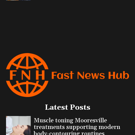
Latest Posts
Muscle toning Mooresville
treatments supporting modern
body-contouring routines