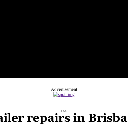
SS
HEALTH
HOME IMPROVEMENT
TECH
PET
- Advertisement -
TAG
ailer repairs in Brisb