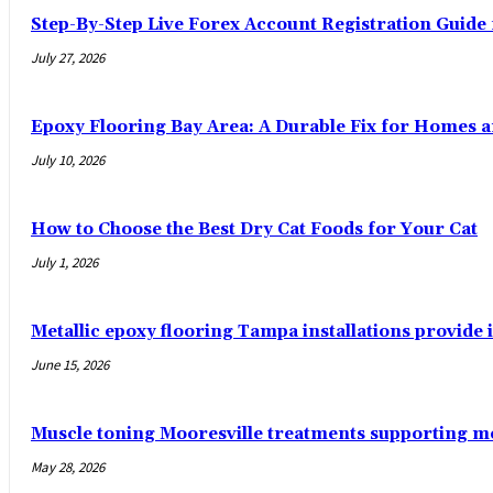
Step-By-Step Live Forex Account Registration Guide
July 27, 2026
Epoxy Flooring Bay Area: A Durable Fix for Homes 
July 10, 2026
How to Choose the Best Dry Cat Foods for Your Cat
July 1, 2026
Metallic epoxy flooring Tampa installations provide i
June 15, 2026
Muscle toning Mooresville treatments supporting 
May 28, 2026