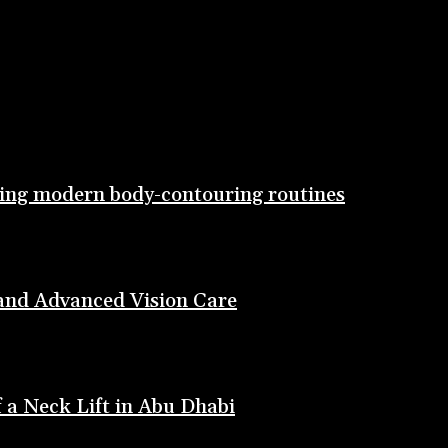
ting modern body-contouring routines
 and Advanced Vision Care
 a Neck Lift in Abu Dhabi