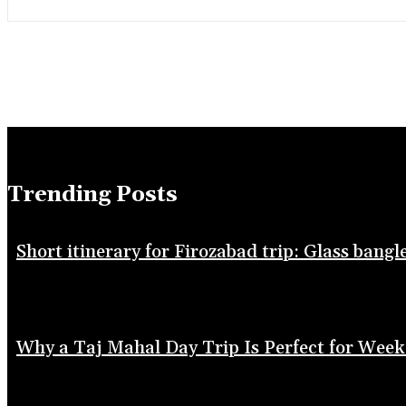
Trending Posts
Short itinerary for Firozabad trip: Glass bang
Why a Taj Mahal Day Trip Is Perfect for Week