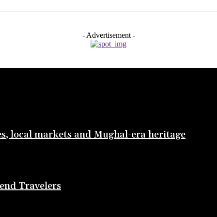
- Advertisement -
les, local markets and Mughal-era heritage
end Travelers