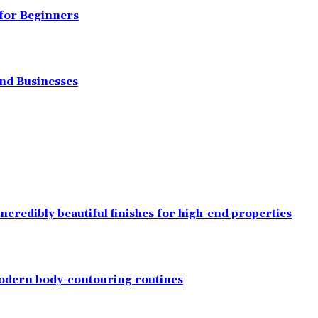
 for Beginners
and Businesses
ncredibly beautiful finishes for high-end properties
modern body-contouring routines