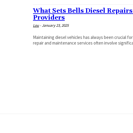
What Sets Bells Diesel Repairs
Providers
Lou
-
January 23, 2025
Maintaining diesel vehicles has always been crucial for
repair and maintenance services often involve significa