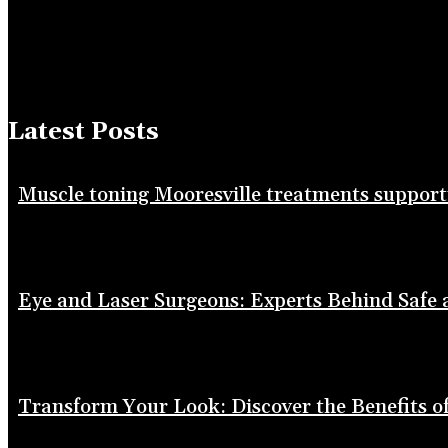
Latest Posts
Muscle toning Mooresville treatments suppor
Eye and Laser Surgeons: Experts Behind Safe
Transform Your Look: Discover the Benefits of