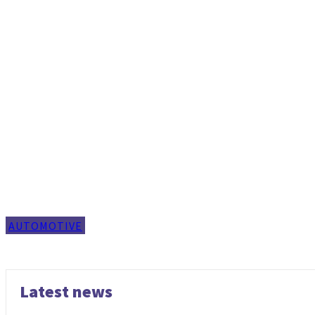
AUTOMOTIVE
Latest news