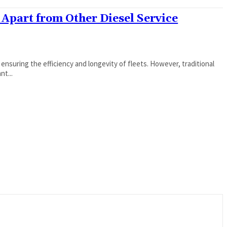
 Apart from Other Diesel Service
 ensuring the efficiency and longevity of fleets. However, traditional
nt...