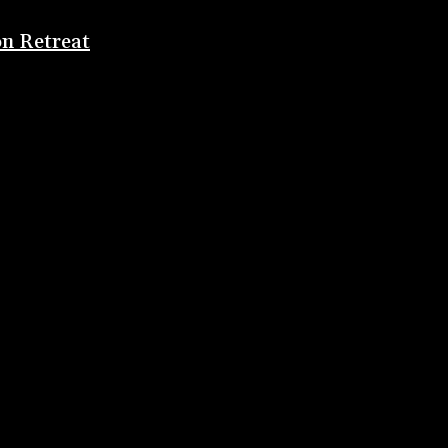
on Retreat