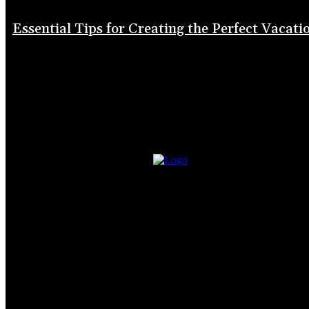
Essential Tips for Creating the Perfect Vacati