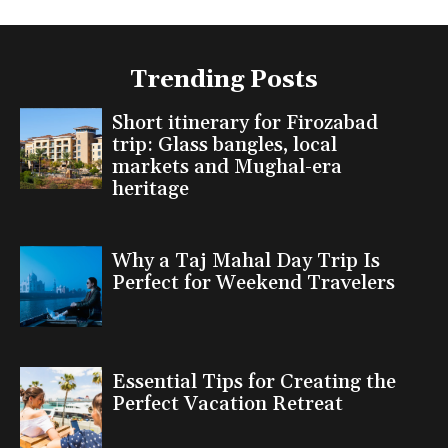
Trending Posts
Short itinerary for Firozabad
trip: Glass bangles, local
markets and Mughal-era
heritage
Why a Taj Mahal Day Trip Is
Perfect for Weekend Travelers
Essential Tips for Creating the
Perfect Vacation Retreat