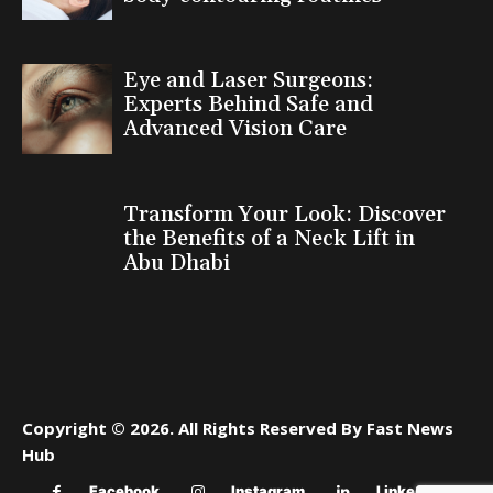
Eye and Laser Surgeons:
Experts Behind Safe and
Advanced Vision Care
Transform Your Look: Discover
the Benefits of a Neck Lift in
Abu Dhabi
Copyright © 2026. All Rights Reserved By Fast News
Hub
Facebook
Instagram
Linkedin