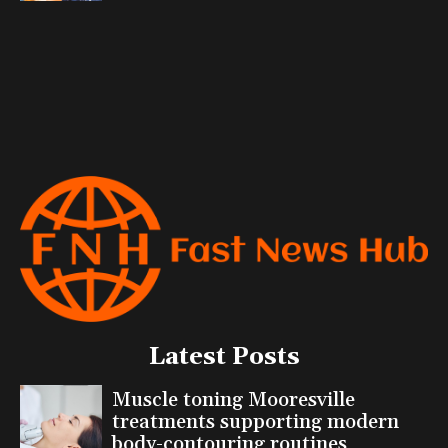
Latest Posts
Muscle toning Mooresville
treatments supporting modern
body-contouring routines