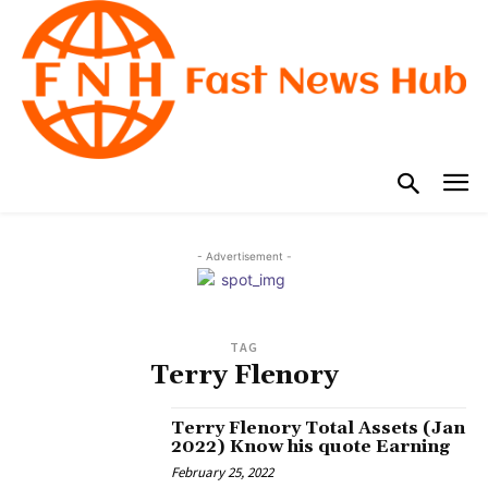
- Advertisement -
TAG
Terry Flenory
Terry Flenory Total Assets (Jan
2022) Know his quote Earning
February 25, 2022