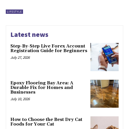
LIFESTYLE
Latest news
Step-By-Step Live Forex Account
Registration Guide for Beginners
July 27, 2026
Epoxy Flooring Bay Area: A
Durable Fix for Homes and
Businesses
July 10, 2026
How to Choose the Best Dry Cat
Foods for Your Cat