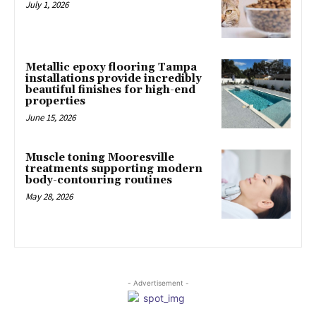
July 1, 2026
Metallic epoxy flooring Tampa
installations provide incredibly
beautiful finishes for high-end
properties
June 15, 2026
Muscle toning Mooresville
treatments supporting modern
body-contouring routines
May 28, 2026
- Advertisement -