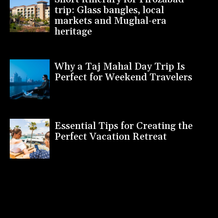
trip: Glass bangles, local
markets and Mughal-era
heritage
Why a Taj Mahal Day Trip Is
Perfect for Weekend Travelers
Essential Tips for Creating the
Perfect Vacation Retreat