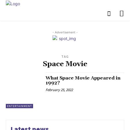
- Advertisement -
TAG
Space Movie
What Space Movie Appeared in
1992?
February 25, 2022
ENTERTAINMENT
Latest news