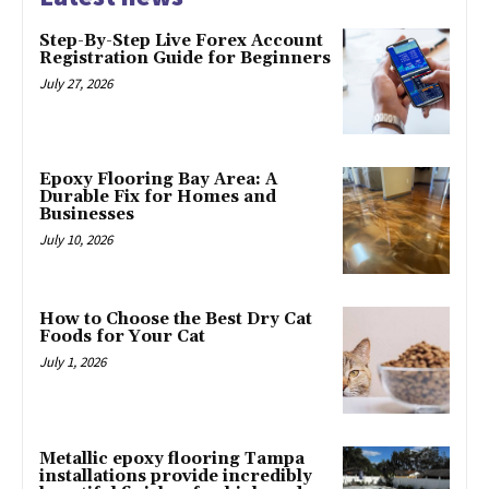
Step-By-Step Live Forex Account
Registration Guide for Beginners
July 27, 2026
Epoxy Flooring Bay Area: A
Durable Fix for Homes and
Businesses
July 10, 2026
How to Choose the Best Dry Cat
Foods for Your Cat
July 1, 2026
Metallic epoxy flooring Tampa
installations provide incredibly