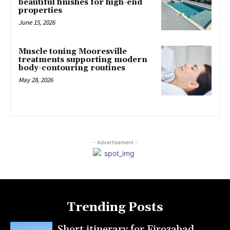
beautiful finishes for high-end
properties
June 15, 2026
Muscle toning Mooresville
treatments supporting modern
body-contouring routines
May 28, 2026
- Advertisement -
Trending Posts
Short itinerary for Firozabad