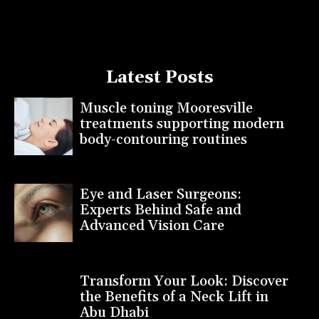
Latest Posts
Muscle toning Mooresville
treatments supporting modern
body-contouring routines
Eye and Laser Surgeons:
Experts Behind Safe and
Advanced Vision Care
Transform Your Look: Discover
the Benefits of a Neck Lift in
Abu Dhabi