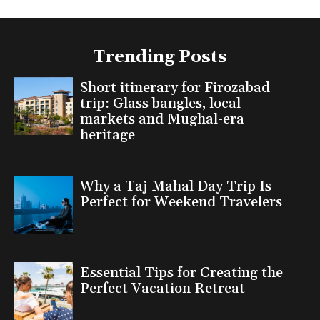
Trending Posts
Short itinerary for Firozabad
trip: Glass bangles, local
markets and Mughal-era
heritage
Why a Taj Mahal Day Trip Is
Perfect for Weekend Travelers
Essential Tips for Creating the
Perfect Vacation Retreat