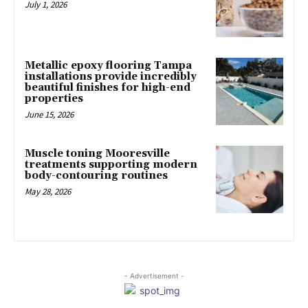
July 1, 2026
Metallic epoxy flooring Tampa
installations provide incredibly
beautiful finishes for high-end
properties
June 15, 2026
Muscle toning Mooresville
treatments supporting modern
body-contouring routines
May 28, 2026
- Advertisement -