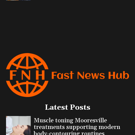
Latest Posts
Muscle toning Mooresville
treatments supporting modern
body-contouring routines