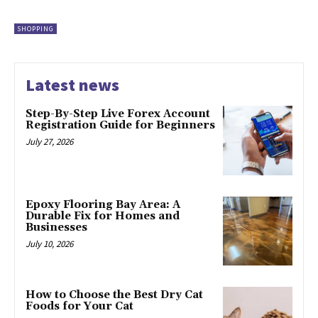
SHOPPING
Latest news
Step-By-Step Live Forex Account
Registration Guide for Beginners
July 27, 2026
Epoxy Flooring Bay Area: A
Durable Fix for Homes and
Businesses
July 10, 2026
How to Choose the Best Dry Cat
Foods for Your Cat