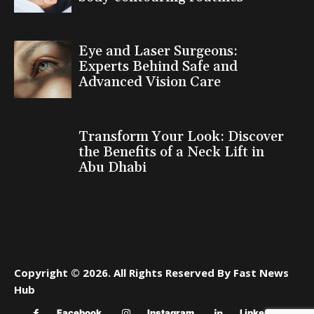
Eye and Laser Surgeons:
Experts Behind Safe and
Advanced Vision Care
Transform Your Look: Discover
the Benefits of a Neck Lift in
Abu Dhabi
Copyright © 2026. All Rights Reserved By Fast News
Hub
Facebook
Instagram
Linkedin