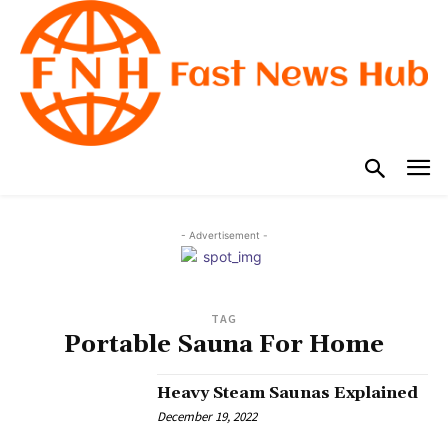
- Advertisement -
TAG
Portable Sauna For Home
Heavy Steam Saunas Explained
December 19, 2022