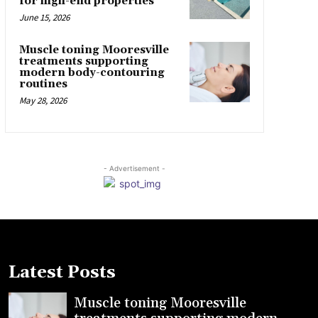
for high-end properties
June 15, 2026
Muscle toning Mooresville
treatments supporting
modern body-contouring
routines
May 28, 2026
- Advertisement -
Latest Posts
Muscle toning Mooresville