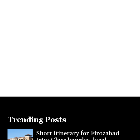
Trending Posts
Short itinerary for Firozabad