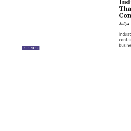
Ind
Tha
Con
Sofiya
Indust
contai
busine
BUSINESS