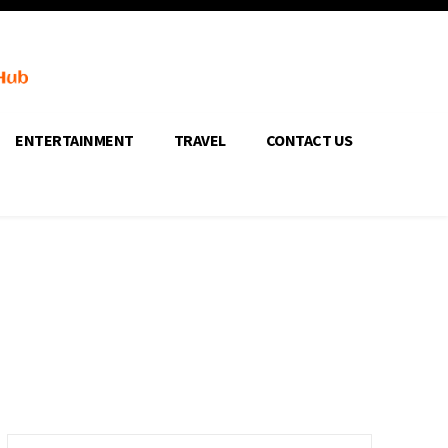
ENTERTAINMENT
TRAVEL
CONTACT US