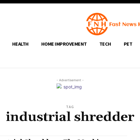
HEALTH
HOME IMPROVEMENT
TECH
PET
- Advertisement -
TAG
industrial shredder