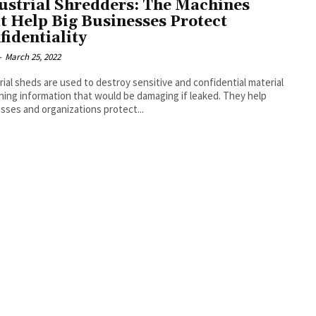
ustrial Shredders: The Machines
t Help Big Businesses Protect
fidentiality
-
March 25, 2022
rial sheds are used to destroy sensitive and confidential material
ning information that would be damaging if leaked. They help
sses and organizations protect...