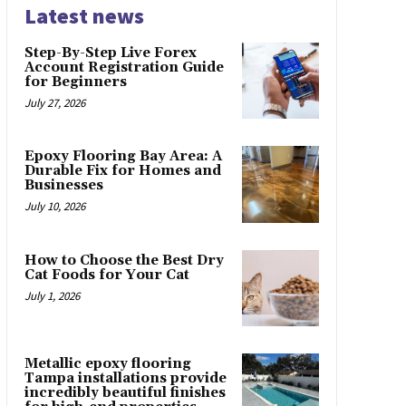
Latest news
Step-By-Step Live Forex
Account Registration Guide
for Beginners
July 27, 2026
Epoxy Flooring Bay Area: A
Durable Fix for Homes and
Businesses
July 10, 2026
How to Choose the Best Dry
Cat Foods for Your Cat
July 1, 2026
Metallic epoxy flooring
Tampa installations provide
incredibly beautiful finishes