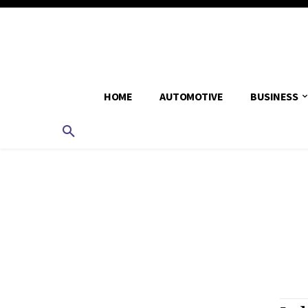
HOME
AUTOMOTIVE
BUSINESS