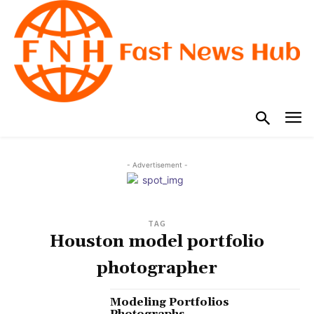
- Advertisement -
TAG
Houston model portfolio
photographer
Modeling Portfolios
Photographs