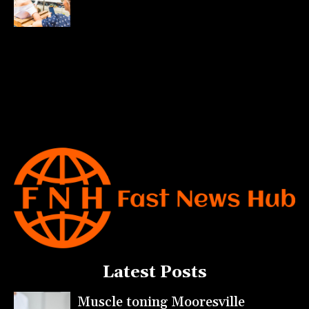
Latest Posts
Muscle toning Mooresville