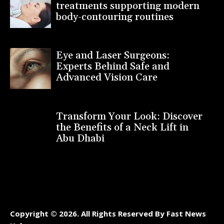
treatments supporting modern
body-contouring routines
Eye and Laser Surgeons:
Experts Behind Safe and
Advanced Vision Care
Transform Your Look: Discover
the Benefits of a Neck Lift in
Abu Dhabi
Copyright © 2026. All Rights Reserved By Fast News