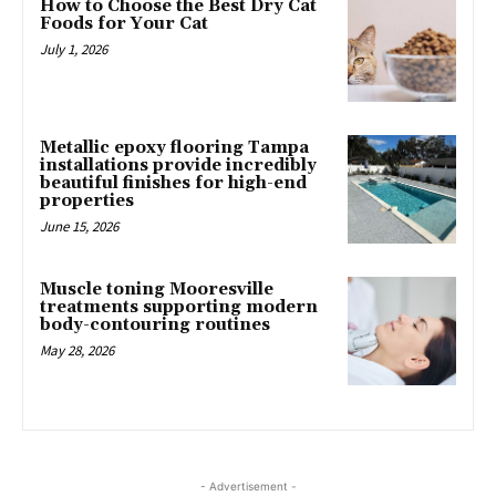
How to Choose the Best Dry Cat
Foods for Your Cat
July 1, 2026
Metallic epoxy flooring Tampa
installations provide incredibly
beautiful finishes for high-end
properties
June 15, 2026
Muscle toning Mooresville
treatments supporting modern
body-contouring routines
May 28, 2026
- Advertisement -