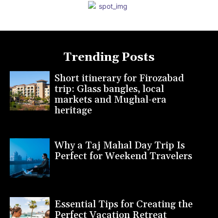
Trending Posts
Short itinerary for Firozabad
trip: Glass bangles, local
markets and Mughal-era
heritage
Why a Taj Mahal Day Trip Is
Perfect for Weekend Travelers
Essential Tips for Creating the
Perfect Vacation Retreat