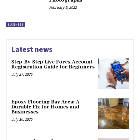
February 5, 2022
BUSINESS
Latest news
Step-By-Step Live Forex Account
Registration Guide for Beginners
July 27, 2026
Epoxy Flooring Bay Area: A
Durable Fix for Homes and
Businesses
July 10, 2026