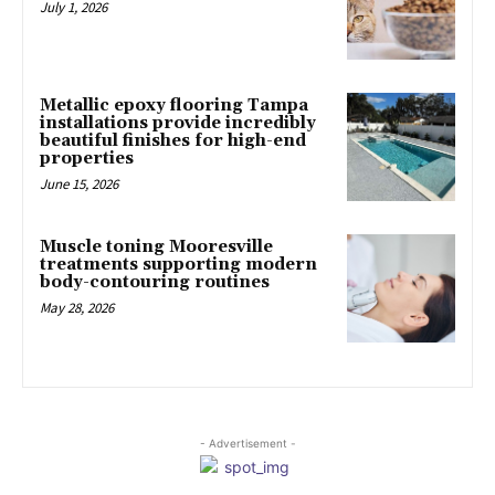
July 1, 2026
Metallic epoxy flooring Tampa
installations provide incredibly
beautiful finishes for high-end
properties
June 15, 2026
Muscle toning Mooresville
treatments supporting modern
body-contouring routines
May 28, 2026
- Advertisement -