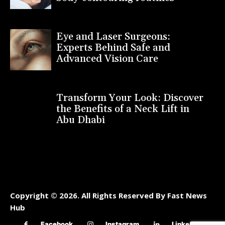
Eye and Laser Surgeons:
Experts Behind Safe and
Advanced Vision Care
Transform Your Look: Discover
the Benefits of a Neck Lift in
Abu Dhabi
Copyright © 2026. All Rights Reserved By Fast News
Hub
Facebook
Instagram
Linkedin