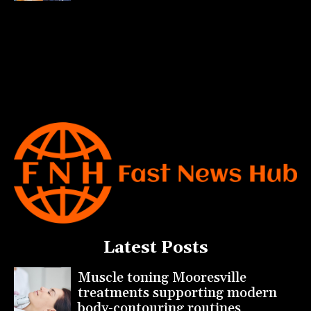
Latest Posts
Muscle toning Mooresville
treatments supporting modern
body-contouring routines