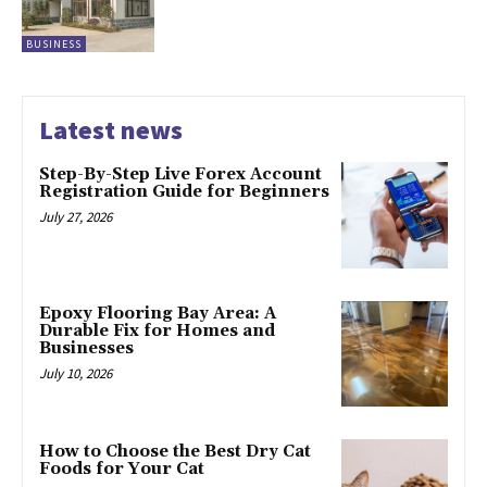
BUSINESS
Latest news
Step-By-Step Live Forex Account
Registration Guide for Beginners
July 27, 2026
Epoxy Flooring Bay Area: A
Durable Fix for Homes and
Businesses
July 10, 2026
How to Choose the Best Dry Cat
Foods for Your Cat