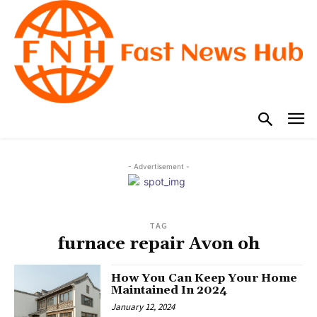
- Advertisement -
TAG
furnace repair Avon oh
How You Can Keep Your Home
Maintained In 2024
January 12, 2024