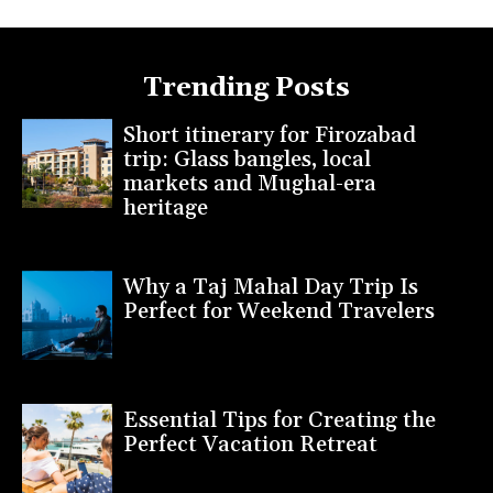
Trending Posts
Short itinerary for Firozabad
trip: Glass bangles, local
markets and Mughal-era
heritage
Why a Taj Mahal Day Trip Is
Perfect for Weekend Travelers
Essential Tips for Creating the
Perfect Vacation Retreat