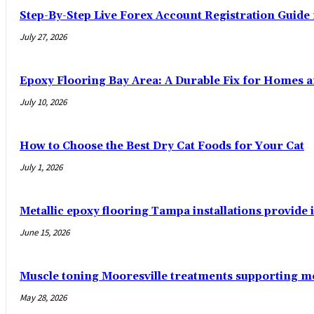
Step-By-Step Live Forex Account Registration Guide
July 27, 2026
Epoxy Flooring Bay Area: A Durable Fix for Homes 
July 10, 2026
How to Choose the Best Dry Cat Foods for Your Cat
July 1, 2026
Metallic epoxy flooring Tampa installations provide i
June 15, 2026
Muscle toning Mooresville treatments supporting 
May 28, 2026