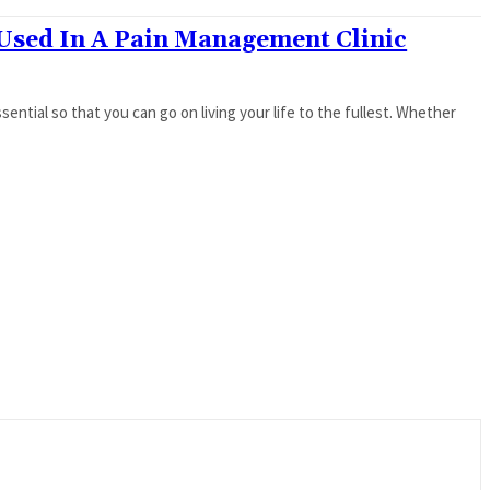
Used In A Pain Management Clinic
ntial so that you can go on living your life to the fullest. Whether