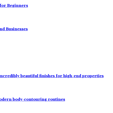
 for Beginners
and Businesses
ncredibly beautiful finishes for high-end properties
modern body-contouring routines