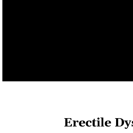
HOME
AUTOMOTIVE
BUSINE
Erectile D