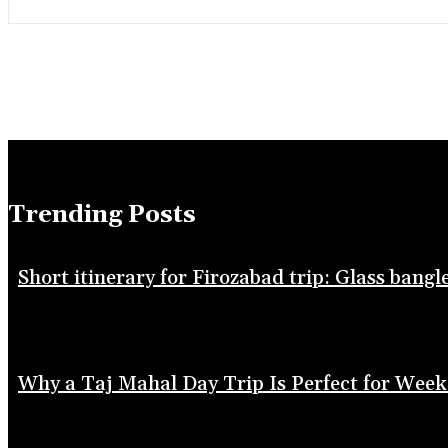
Trending Posts
Short itinerary for Firozabad trip: Glass bang
Why a Taj Mahal Day Trip Is Perfect for Week