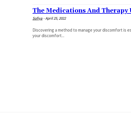
The Medications And Therapy 
Sofiya
-
April 25, 2022
Discovering a method to manage your discomfort is esse
your discomfort...