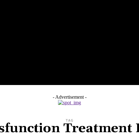
SS
HEALTH
HOME IMPROVEMENT
TECH
PET
- Advertisement -
TAG
ysfunction Treatment 