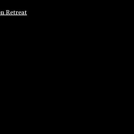
on Retreat