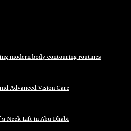
ting modern body-contouring routines
 and Advanced Vision Care
 a Neck Lift in Abu Dhabi