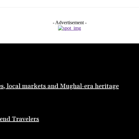
- Advertisement -
les, local markets and Mughal-era heritage
end Travelers