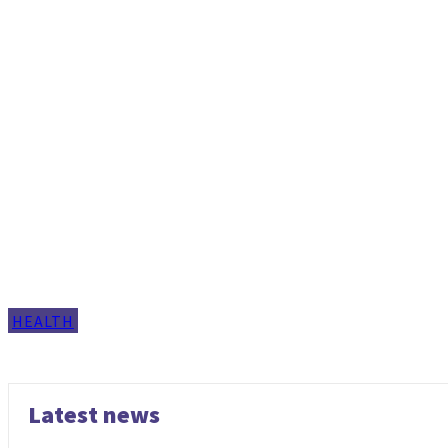
HEALTH
Latest news