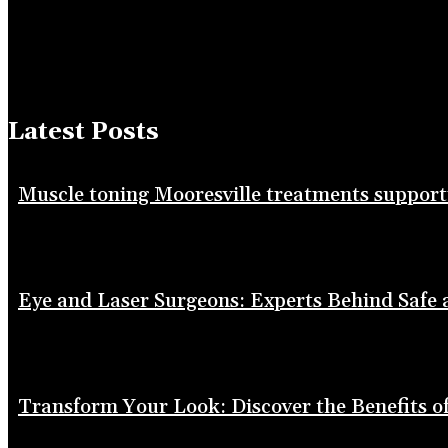
Latest Posts
Muscle toning Mooresville treatments suppor
Eye and Laser Surgeons: Experts Behind Safe
Transform Your Look: Discover the Benefits of