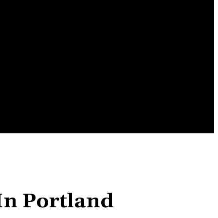
ENTERTAINMENT
TRAVEL
CONTACT US
In Portland