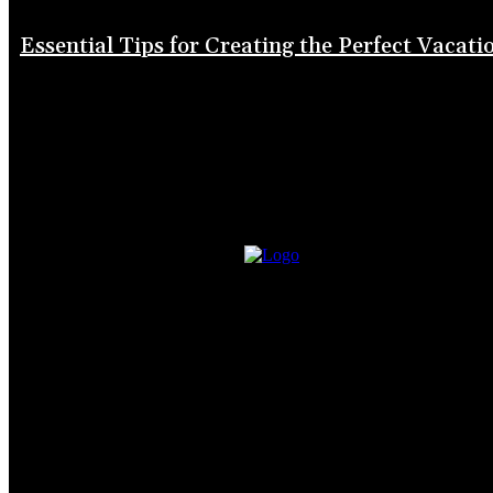
Essential Tips for Creating the Perfect Vacati