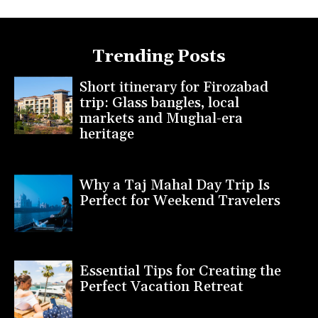
Trending Posts
Short itinerary for Firozabad
trip: Glass bangles, local
markets and Mughal-era
heritage
Why a Taj Mahal Day Trip Is
Perfect for Weekend Travelers
Essential Tips for Creating the
Perfect Vacation Retreat