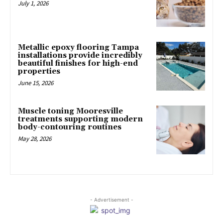
July 1, 2026
Metallic epoxy flooring Tampa
installations provide incredibly
beautiful finishes for high-end
properties
June 15, 2026
Muscle toning Mooresville
treatments supporting modern
body-contouring routines
May 28, 2026
- Advertisement -