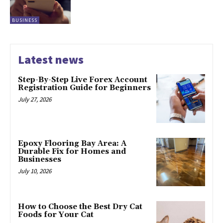
BUSINESS
Latest news
Step-By-Step Live Forex Account
Registration Guide for Beginners
July 27, 2026
Epoxy Flooring Bay Area: A
Durable Fix for Homes and
Businesses
July 10, 2026
How to Choose the Best Dry Cat
Foods for Your Cat