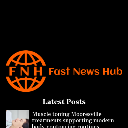
Latest Posts
Muscle toning Mooresville
treatments supporting modern
body-contouring routines