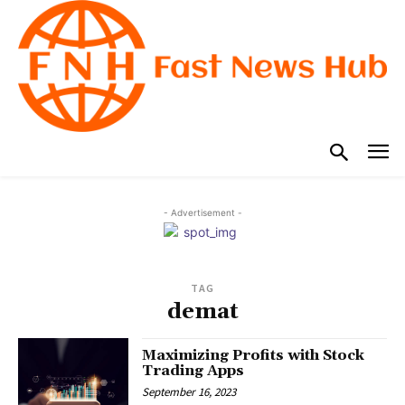
- Advertisement -
TAG
demat
Maximizing Profits with Stock
Trading Apps
September 16, 2023