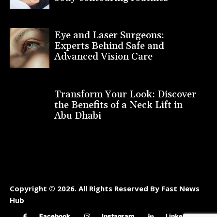
Eye and Laser Surgeons:
Experts Behind Safe and
Advanced Vision Care
Transform Your Look: Discover
the Benefits of a Neck Lift in
Abu Dhabi
Copyright © 2026. All Rights Reserved By Fast News
Hub
Facebook
Instagram
Linkedin