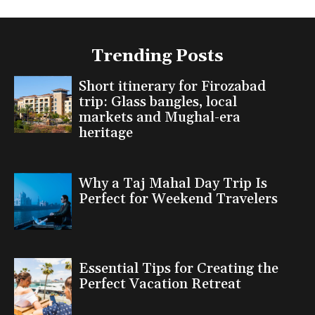
Trending Posts
Short itinerary for Firozabad
trip: Glass bangles, local
markets and Mughal-era
heritage
Why a Taj Mahal Day Trip Is
Perfect for Weekend Travelers
Essential Tips for Creating the
Perfect Vacation Retreat