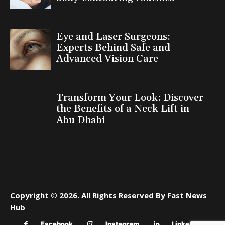
Eye and Laser Surgeons:
Experts Behind Safe and
Advanced Vision Care
Transform Your Look: Discover
the Benefits of a Neck Lift in
Abu Dhabi
Copyright © 2026. All Rights Reserved By Fast News
Hub
Facebook
Instagram
Linkedin