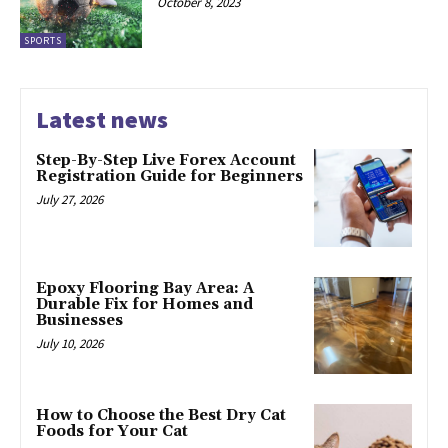
October 8, 2023
SPORTS
Latest news
Step-By-Step Live Forex Account
Registration Guide for Beginners
July 27, 2026
Epoxy Flooring Bay Area: A
Durable Fix for Homes and
Businesses
July 10, 2026
How to Choose the Best Dry Cat
Foods for Your Cat