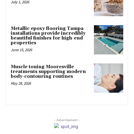
July 1, 2026
Metallic epoxy flooring Tampa
installations provide incredibly
beautiful finishes for high-end
properties
June 15, 2026
Muscle toning Mooresville
treatments supporting modern
body-contouring routines
May 28, 2026
- Advertisement -