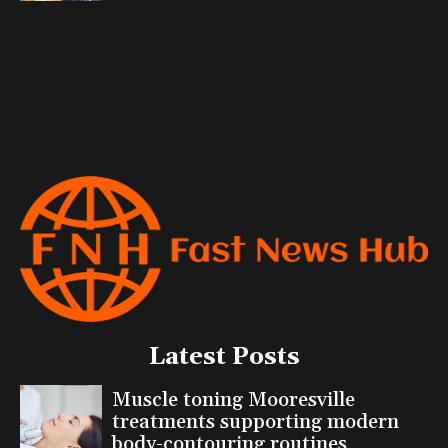
Latest Posts
Muscle toning Mooresville
treatments supporting modern
body-contouring routines