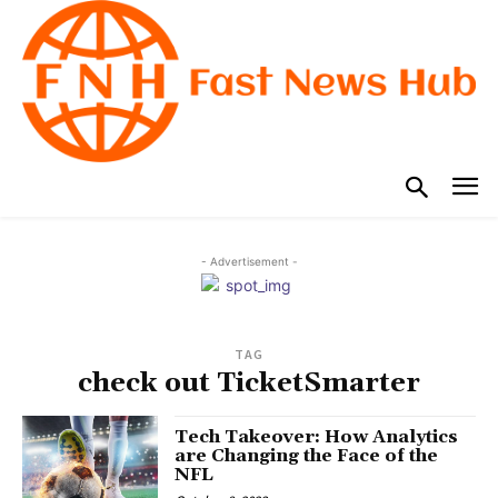
- Advertisement -
TAG
check out TicketSmarter
Tech Takeover: How Analytics
are Changing the Face of the
NFL