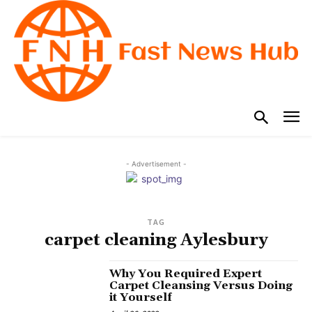
- Advertisement -
TAG
carpet cleaning Aylesbury
Why You Required Expert
Carpet Cleansing Versus Doing
it Yourself