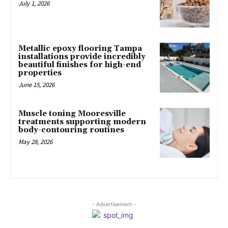
July 1, 2026
Metallic epoxy flooring Tampa
installations provide incredibly
beautiful finishes for high-end
properties
June 15, 2026
Muscle toning Mooresville
treatments supporting modern
body-contouring routines
May 28, 2026
- Advertisement -