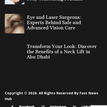
Eye and Laser Surgeons:
Experts Behind Safe and
Advanced Vision Care
Transform Your Look: Discover
the Benefits of a Neck Lift in
Abu Dhabi
Copyright © 2026. All Rights Reserved By Fast News
Hub
Facebook
Instagram
Linkedin