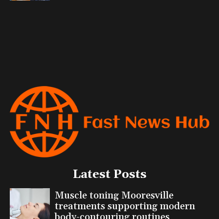
Latest Posts
Muscle toning Mooresville
treatments supporting modern
body-contouring routines