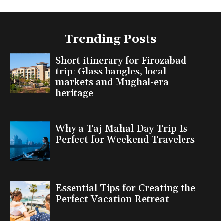
Trending Posts
Short itinerary for Firozabad
trip: Glass bangles, local
markets and Mughal-era
heritage
Why a Taj Mahal Day Trip Is
Perfect for Weekend Travelers
Essential Tips for Creating the
Perfect Vacation Retreat