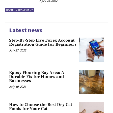
April 26, 2022
HOME IMPROVEMENT
Latest news
Step-By-Step Live Forex Account
Registration Guide for Beginners
July 27, 2026
Epoxy Flooring Bay Area: A
Durable Fix for Homes and
Businesses
July 10, 2026
How to Choose the Best Dry Cat
Foods for Your Cat