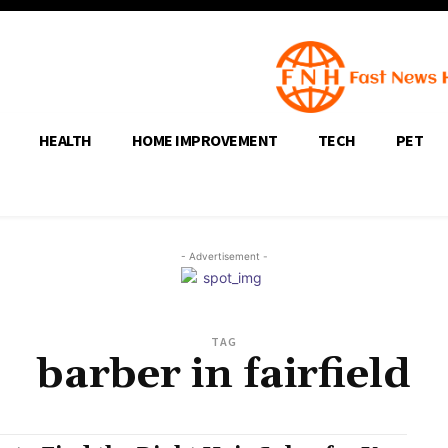
HEALTH
HOME IMPROVEMENT
TECH
PET
- Advertisement -
TAG
barber in fairfield