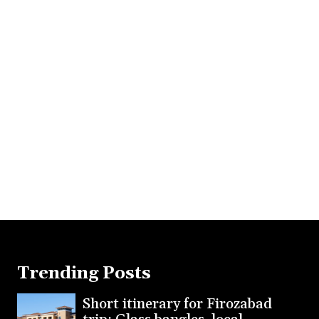
Trending Posts
Short itinerary for Firozabad