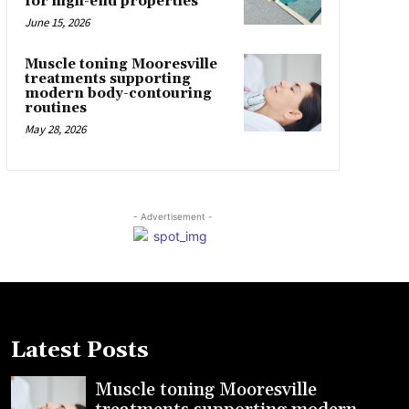
for high-end properties
June 15, 2026
Muscle toning Mooresville
treatments supporting
modern body-contouring
routines
May 28, 2026
- Advertisement -
Latest Posts
Muscle toning Mooresville