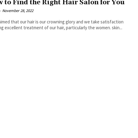
 to Find the Right Hair Salon for You
-
November 28, 2022
claimed that our hair is our crowning glory and we take satisfaction
ing excellent treatment of our hair, particularly the women. skin...