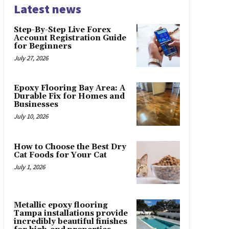
Latest news
Step-By-Step Live Forex
Account Registration Guide
for Beginners
July 27, 2026
Epoxy Flooring Bay Area: A
Durable Fix for Homes and
Businesses
July 10, 2026
How to Choose the Best Dry
Cat Foods for Your Cat
July 1, 2026
Metallic epoxy flooring
Tampa installations provide
incredibly beautiful finishes