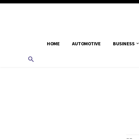
HOME
AUTOMOTIVE
BUSINESS