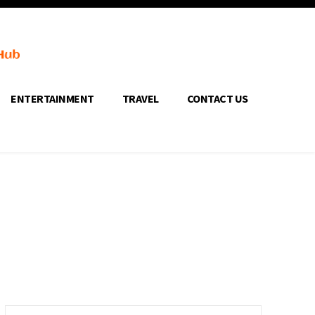
ENTERTAINMENT
TRAVEL
CONTACT US