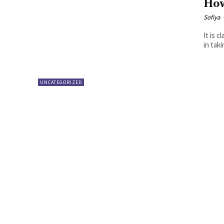
How
Sofiya
It is 
in tak
UNCATEGORIZED