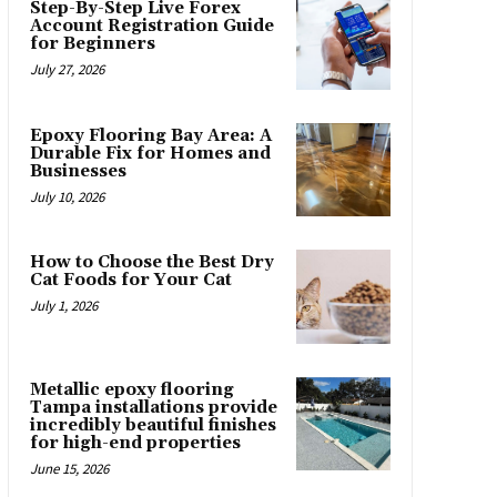
Step-By-Step Live Forex
Account Registration Guide
for Beginners
July 27, 2026
Epoxy Flooring Bay Area: A
Durable Fix for Homes and
Businesses
July 10, 2026
How to Choose the Best Dry
Cat Foods for Your Cat
July 1, 2026
Metallic epoxy flooring
Tampa installations provide
incredibly beautiful finishes
for high-end properties
June 15, 2026