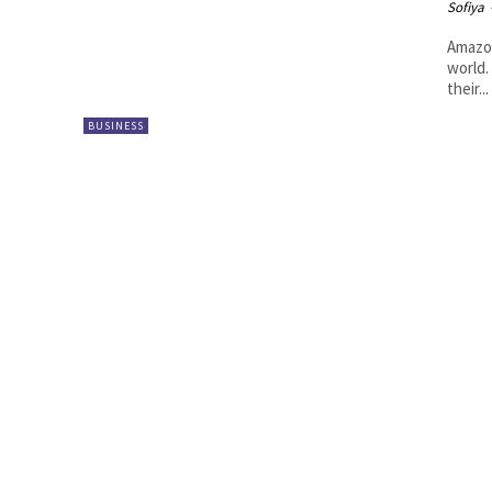
Sofiya
Amazon
world.
their...
BUSINESS