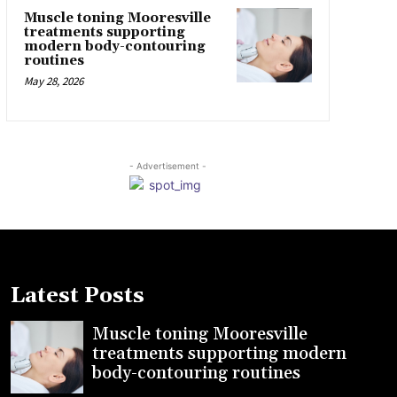
Muscle toning Mooresville
treatments supporting
modern body-contouring
routines
May 28, 2026
- Advertisement -
Latest Posts
Muscle toning Mooresville
treatments supporting modern
body-contouring routines