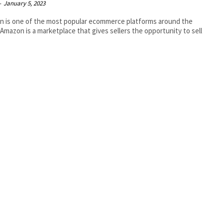
-
January 5, 2023
 is one of the most popular ecommerce platforms around the
 Amazon is a marketplace that gives sellers the opportunity to sell