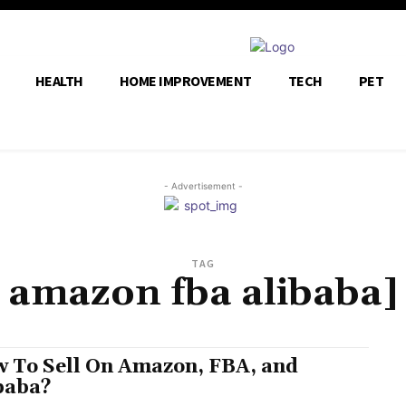
HEALTH
HOME IMPROVEMENT
TECH
PET
- Advertisement -
TAG
amazon fba alibaba]
 To Sell On Amazon, FBA, and
baba?