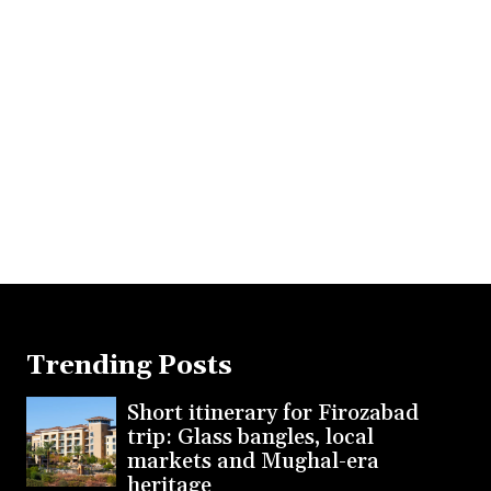
Trending Posts
Short itinerary for Firozabad
trip: Glass bangles, local
markets and Mughal-era
heritage