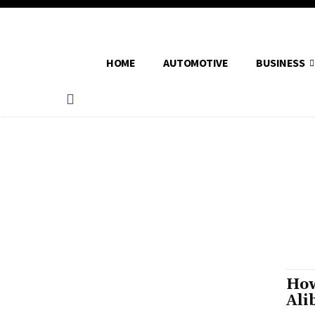
HOME
AUTOMOTIVE
BUSINESS
How
Ali