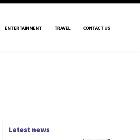
ENTERTAINMENT
TRAVEL
CONTACT US
Latest news