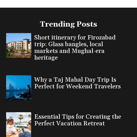
Trending Posts
Short itinerary for Firozabad
trip: Glass bangles, local
markets and Mughal-era
heritage
Why a Taj Mahal Day Trip Is
Perfect for Weekend Travelers
Essential Tips for Creating the
Perfect Vacation Retreat