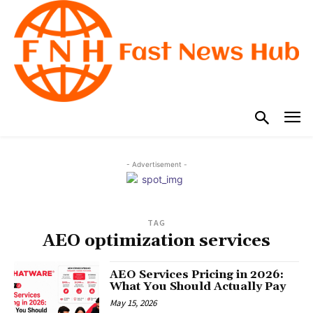
- Advertisement -
TAG
AEO optimization services
AEO Services Pricing in 2026:
What You Should Actually Pay
May 15, 2026