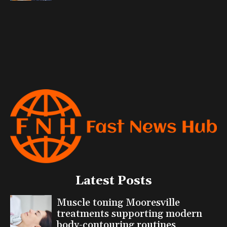
Latest Posts
Muscle toning Mooresville
treatments supporting modern
body-contouring routines