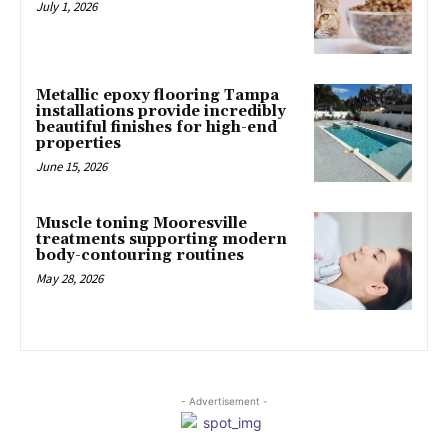
July 1, 2026
Metallic epoxy flooring Tampa
installations provide incredibly
beautiful finishes for high-end
properties
June 15, 2026
Muscle toning Mooresville
treatments supporting modern
body-contouring routines
May 28, 2026
- Advertisement -