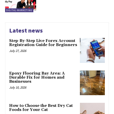
DIGITAL-MARKETING
Latest news
Step-By-Step Live Forex Account
Registration Guide for Beginners
July 27, 2026
Epoxy Flooring Bay Area: A
Durable Fix for Homes and
Businesses
July 10, 2026
How to Choose the Best Dry Cat
Foods for Your Cat