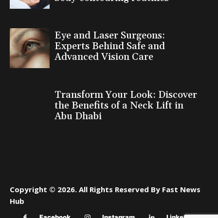
Eye and Laser Surgeons:
Experts Behind Safe and
Advanced Vision Care
Transform Your Look: Discover
the Benefits of a Neck Lift in
Abu Dhabi
Copyright © 2026. All Rights Reserved By Fast News
Hub
Facebook
Instagram
Linkedin